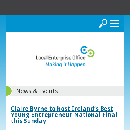
Search
News & Events
Claire Byrne to host Ireland’s Best
Young Entrepreneur National Final
this Sunday