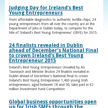
Judging Day for Ireland’s Best
Young Entrepreneurs
From affordable diagnostics to authentic tortilla chips, 24
young entrepreneurs from all over the country are at the
Department of Jobs in Dublin today, to compete for the
title of ‘Ireland’s Best Young Entrepreneur’ (IBYE) for 2015.
24 finalists revealed in Dublin
ahead of December’s National Final
to crown Ireland’s Best Young
Entrepreneur 2015
Ireland’s Best Young Entrepreneurs Unveiled by An
Taoiseach and Minister Bruton 24 finalists revealed in
Dublin ahead of December’s National Final to crown
Ireland’s Best Young Entrepreneur 1,400 young Irish
entrepreneurs, aged between 18 and 30, take part in €2
million Investment Fund Competition
Global business opportunities open
up for Irish SMEs through the