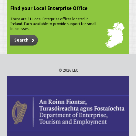
Find your Local Enterprise Office
There are 31 Local Enterprise offices located in
Ireland. Each available to provide support for small
businesses.
Search
© 2026 LEO