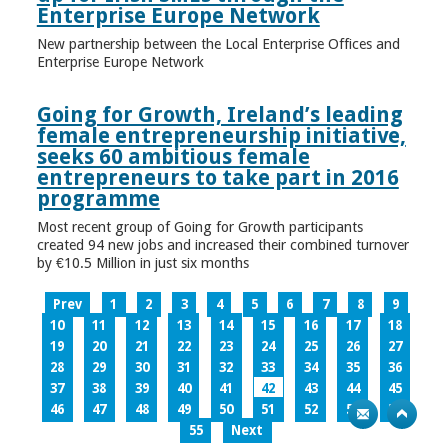
Enterprise Europe Network
New partnership between the Local Enterprise Offices and
Enterprise Europe Network
Going for Growth, Ireland’s leading
female entrepreneurship initiative,
seeks 60 ambitious female
entrepreneurs to take part in 2016
programme
Most recent group of Going for Growth participants
created 94 new jobs and increased their combined turnover
by €10.5 Million in just six months
Prev
1
2
3
4
5
6
7
8
9
10
11
12
13
14
15
16
17
18
19
20
21
22
23
24
25
26
27
28
29
30
31
32
33
34
35
36
37
38
39
40
41
42
43
44
45
46
47
48
49
50
51
52
53
54
55
Next