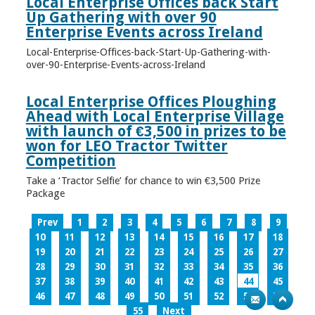
Local Enterprise Offices back Start
Up Gathering with over 90
Enterprise Events across Ireland
Local-Enterprise-Offices-back-Start-Up-Gathering-with-
over-90-Enterprise-Events-across-Ireland
Local Enterprise Offices Ploughing
Ahead with Local Enterprise Village
with launch of €3,500 in prizes to be
won for LEO Tractor Twitter
Competition
Take a ‘Tractor Selfie’ for chance to win €3,500 Prize
Package
Prev
1
2
3
4
5
6
7
8
9
10
11
12
13
14
15
16
17
18
19
20
21
22
23
24
25
26
27
28
29
30
31
32
33
34
35
36
37
38
39
40
41
42
43
44
45
46
47
48
49
50
51
52
53
54
55
Next