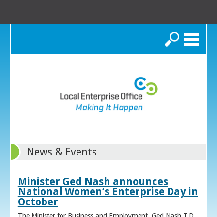
Search
News & Events
Minister Ged Nash announces
National Women’s Enterprise Day in
October
The Minister for Business and Employment, Ged Nash T.D.,