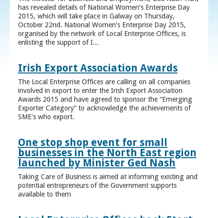
has revealed details of National Women’s Enterprise Day
2015, which will take place in Galway on Thursday,
October 22nd. National Women’s Enterprise Day 2015,
organised by the network of Local Enterprise Offices, is
enlisting the support of I...
Irish Export Association Awards
The Local Enterprise Offices are calling on all companies
involved in export to enter the Irish Export Association
Awards 2015 and have agreed to sponsor the “Emerging
Exporter Category” to acknowledge the achievements of
SME's who export.
One stop shop event for small
businesses in the North East region
launched by Minister Ged Nash
Taking Care of Business is aimed at informing existing and
potential entrepreneurs of the Government supports
available to them