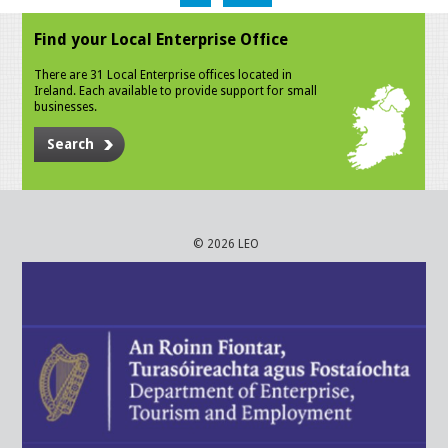
Find your Local Enterprise Office
There are 31 Local Enterprise offices located in
Ireland. Each available to provide support for small
businesses.
Search
© 2026 LEO