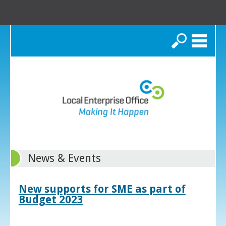
Search
News & Events
New supports for SME as part of
Budget 2023