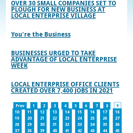
OVER 30 SMALL COMPANIES SET TO
PLOUGH FOR NEW BUSINESS AT
LOCAL ENTERPRISE VILLAGE
You're the Business
BUSINESSES URGED TO TAKE
ADVANTAGE OF LOCAL ENTERPRISE
WEEK
LOCAL ENTERPRISE OFFICE CLIENTS
CREATED OVER 7,400 JOBS IN 2021
Prev
1
2
3
4
5
6
7
8
9
10
11
12
13
14
15
16
17
18
19
20
21
22
23
24
25
26
27
28
29
30
31
32
33
34
35
36
37
38
39
40
41
42
43
44
45