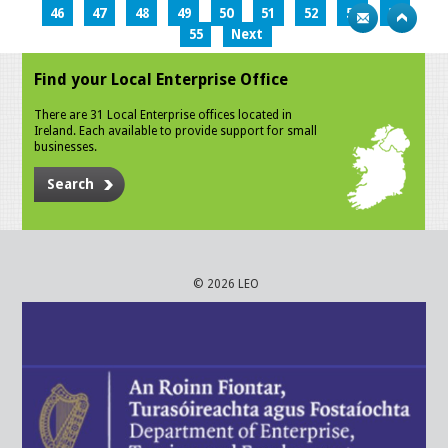
46
47
48
49
50
51
52
53
54
55
Next
Find your Local Enterprise Office
There are 31 Local Enterprise offices located in
Ireland. Each available to provide support for small
businesses.
Search
© 2026 LEO