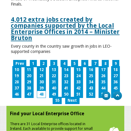
Finals.
4,012 extra jobs created by
companies supported by the Local
Enterprise Offices in 2014 – Minister
Bruton
Every county in the country saw growth in jobs in LEO-
supported companies
Prev
1
2
3
4
5
6
7
8
9
10
11
12
13
14
15
16
17
18
19
20
21
22
23
24
25
26
27
28
29
30
31
32
33
34
35
36
37
38
39
40
41
42
43
44
45
46
47
48
49
50
51
52
53
54
55
Next
Find your Local Enterprise Office
There are 31 Local Enterprise offices located in
Ireland. Each available to provide support for small