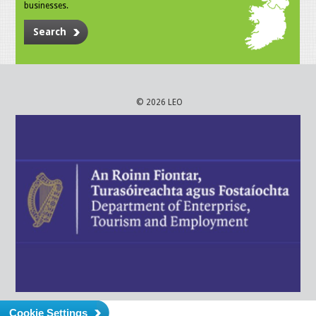
businesses.
Search
© 2026 LEO
Cookie Settings