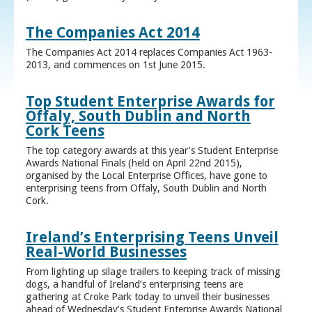
The Companies Act 2014
The Companies Act 2014 replaces Companies Act 1963-
2013, and commences on 1st June 2015.
Top Student Enterprise Awards for
Offaly, South Dublin and North
Cork Teens
The top category awards at this year’s Student Enterprise
Awards National Finals (held on April 22nd 2015),
organised by the Local Enterprise Offices, have gone to
enterprising teens from Offaly, South Dublin and North
Cork.
Ireland’s Enterprising Teens Unveil
Real-World Businesses
From lighting up silage trailers to keeping track of missing
dogs, a handful of Ireland’s enterprising teens are
gathering at Croke Park today to unveil their businesses
ahead of Wednesday’s Student Enterprise Awards National