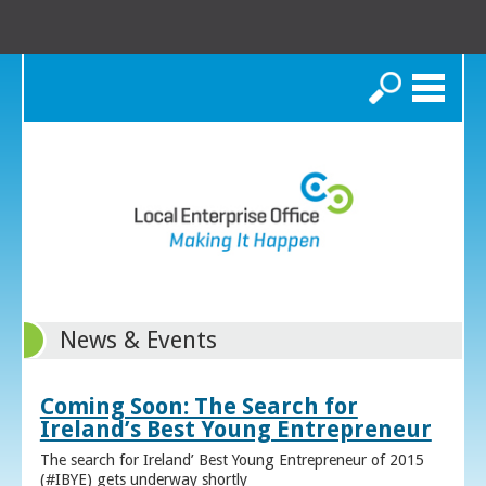
Search
News & Events
Coming Soon: The Search for
Ireland’s Best Young Entrepreneur
The search for Ireland’ Best Young Entrepreneur of 2015
(#IBYE) gets underway shortly