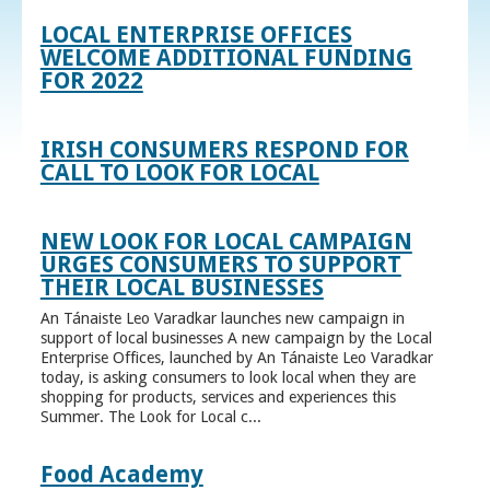
LOCAL ENTERPRISE OFFICES
WELCOME ADDITIONAL FUNDING
FOR 2022
IRISH CONSUMERS RESPOND FOR
CALL TO LOOK FOR LOCAL
NEW LOOK FOR LOCAL CAMPAIGN
URGES CONSUMERS TO SUPPORT
THEIR LOCAL BUSINESSES
An Tánaiste Leo Varadkar launches new campaign in
support of local businesses A new campaign by the Local
Enterprise Offices, launched by An Tánaiste Leo Varadkar
today, is asking consumers to look local when they are
shopping for products, services and experiences this
Summer. The Look for Local c...
Food Academy