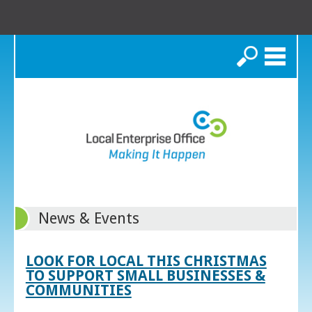
Search
News & Events
LOOK FOR LOCAL THIS CHRISTMAS
TO SUPPORT SMALL BUSINESSES &
COMMUNITIES