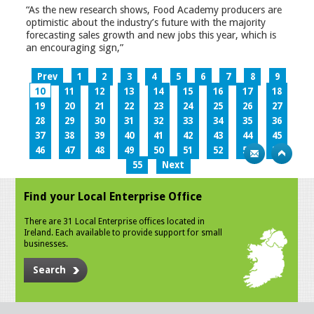
“As the new research shows, Food Academy producers are
optimistic about the industry’s future with the majority
forecasting sales growth and new jobs this year, which is
an encouraging sign,”
Prev
1
2
3
4
5
6
7
8
9
10
11
12
13
14
15
16
17
18
19
20
21
22
23
24
25
26
27
28
29
30
31
32
33
34
35
36
37
38
39
40
41
42
43
44
45
46
47
48
49
50
51
52
53
54
55
Next
Find your Local Enterprise Office
There are 31 Local Enterprise offices located in
Ireland. Each available to provide support for small
businesses.
Search