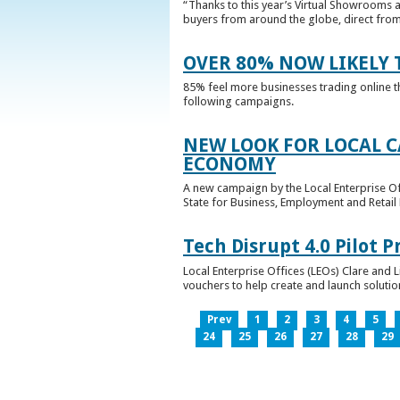
“Thanks to this year’s Virtual Showrooms a
buyers from around the globe, direct from 
OVER 80% NOW LIKELY T
85% feel more businesses trading online t
following campaigns.
NEW LOOK FOR LOCAL 
ECONOMY
A new campaign by the Local Enterprise Of
State for Business, Employment and Retail
Tech Disrupt 4.0 Pilot
Local Enterprise Offices (LEOs) Clare and L
vouchers to help create and launch solutions
Prev
1
2
3
4
5
24
25
26
27
28
29