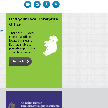
Print
Bookmark
Top
Find your Local Enterprise
Office
n!
There are 31 Local
Enterprise offices
located in Ireland.
Each available to
provide support for
small businesses.
Search