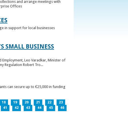
collections and arrange meetings with
rprise Offices
CES
ge in support for local businesses
S SMALL BUSINESS
nd Employment, Leo Varadkar, Minister of
ny Regulation Robert Tro...
pants can secure up to €25,000 in funding
18
19
20
21
22
23
41
42
43
44
45
46