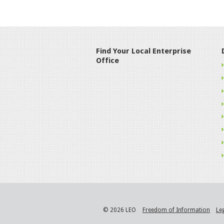
Find Your Local Enterprise
Office
© 2026 LEO
Freedom of Information
Le