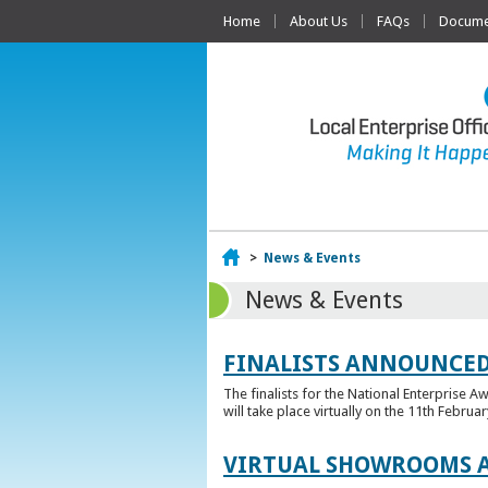
Home
About Us
FAQs
Documen
Home
>
News & Events
News & Events
FINALISTS ANNOUNCED
The finalists for the National Enterprise A
will take place virtually on the 11th Februar
VIRTUAL SHOWROOMS A