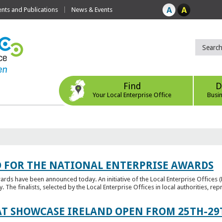
ts and Publications
News & Events
Find
D
Your Local Enterprise Office
Busi
 FOR THE NATIONAL ENTERPRISE AWARDS
wards have been announced today. An initiative of the Local Enterprise Offices 
y. The finalists, selected by the Local Enterprise Offices in local authorities, repr
T SHOWCASE IRELAND OPEN FROM 25TH-29