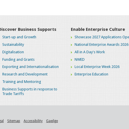
Discover Business Supports
Enable Enterprise Culture
Start-up and Growth
Showcase 2027 Applications Ope
Sustainability
National Enterprise Awards 2026
Digitalisation
All in A Day's Work
Funding and Grants
NWED
Exporting and Internationalisation
Local Enterprise Week 2026
Research and Development
Enterprise Education
Training and Mentoring
Business Supports in response to
Trade Tariffs
gal
Sitemap
Accessibility
Gaeilge