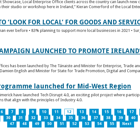
t Showcase, Local Enterprise Office clients across the country can launch new 
their studio or workshop here in Ireland,” Kieran Comerford of the Local Ente
O ‘LOOK FOR LOCAL’ FOR GOODS AND SERVI
han ever before • 83% planning to support more local businesses in 2021 • Sur
CAMPAIGN LAUNCHED TO PROMOTE IRELAND’
fices has been launched by The Tánaiste and Minister for Enterprise, Trade a
 Damien English and Minister for State for Trade Promotion, Digital and Compa
 Programme launched for Mid-West Region
imerick have launched Tech Disrupt 4.0, an exciting pilot project where partici
 that align with the principles of Industry 4.0.
6
7
8
9
10
11
12
13
14
15
16
17
30
31
32
33
34
35
36
37
38
39
40
47
48
49
50
51
52
53
54
55
Next