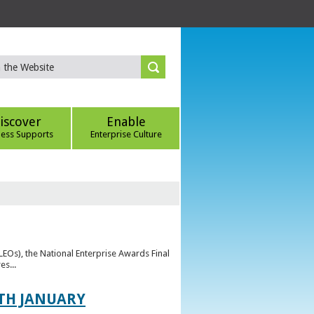
iscover
Enable
ness Supports
Enterprise Culture
(LEOs), the National Enterprise Awards Final
es...
TH JANUARY