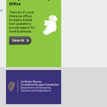
Office
n!
There are 31 Local
Enterprise offices
located in Ireland.
Each available to
provide support for
small businesses.
Search