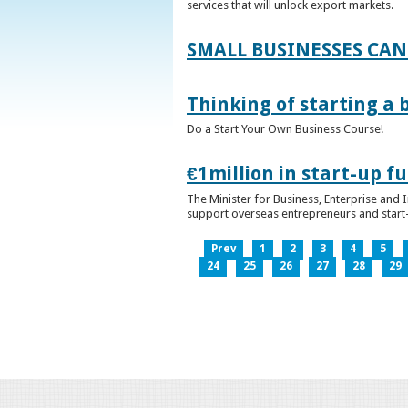
services that will unlock export markets.
SMALL BUSINESSES CAN
Thinking of starting a 
Do a Start Your Own Business Course!
€1million in start-up 
The Minister for Business, Enterprise and
support overseas entrepreneurs and start-u
Prev
1
2
3
4
5
24
25
26
27
28
29