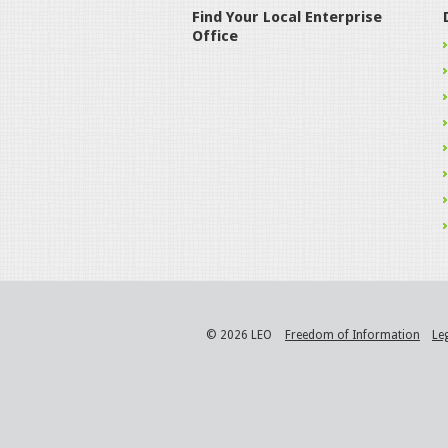
Find Your Local Enterprise
Office
© 2026 LEO
Freedom of Information
Le