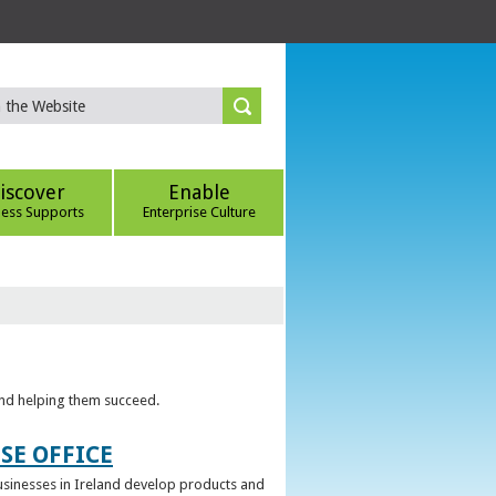
iscover
Enable
ness Supports
Enterprise Culture
 and helping them succeed.
SE OFFICE
 businesses in Ireland develop products and