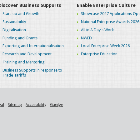
Discover Business Supports
Enable Enterprise Culture
Start-up and Growth
Showcase 2027 Applications Ope
Sustainability
National Enterprise Awards 2026
Digitalisation
All in A Day's Work
Funding and Grants
NWED
Exporting and Internationalisation
Local Enterprise Week 2026
Research and Development
Enterprise Education
Training and Mentoring
Business Supports in response to
Trade Tariffs
gal
Sitemap
Accessibility
Gaeilge