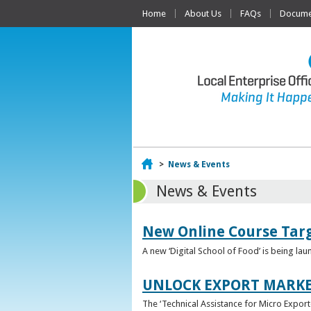
Home
About Us
FAQs
Documen
Home
>
News & Events
News & Events
New Online Course Targ
A new ‘Digital School of Food’ is being la
UNLOCK EXPORT MARKE
The ‘Technical Assistance for Micro Export