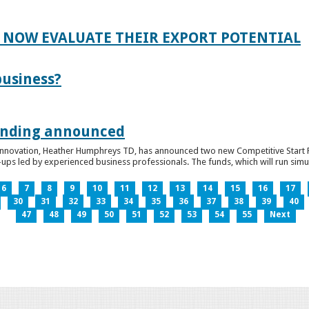
 NOW EVALUATE THEIR EXPORT POTENTIAL
business?
funding announced
 Innovation, Heather Humphreys TD, has announced two new Competitive Start Fun
ps led by experienced business professionals. The funds, which will run simult
6
7
8
9
10
11
12
13
14
15
16
17
30
31
32
33
34
35
36
37
38
39
40
47
48
49
50
51
52
53
54
55
Next