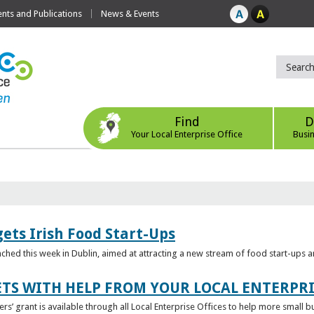
ts and Publications
News & Events
Find
D
Your Local Enterprise Office
Busi
ets Irish Food Start-Ups
unched this week in Dublin, aimed at attracting a new stream of food start-ups
TS WITH HELP FROM YOUR LOCAL ENTERPRI
ers’ grant is available through all Local Enterprise Offices to help more small