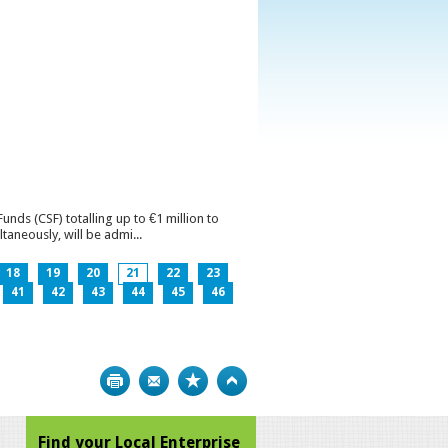
ds (CSF) totalling up to €1 million to
aneously, will be admi...
18
19
20
21
22
23
41
42
43
44
45
46
Print
Bookmark
Top
Find your Local Enterprise