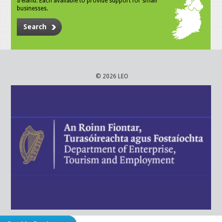
Ireland. Each available to provide support for small
businesses.
Search
© 2026 LEO