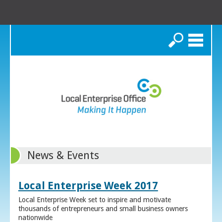
Search
News & Events
Local Enterprise Week 2017
Local Enterprise Week set to inspire and motivate
thousands of entrepreneurs and small business owners
nationwide