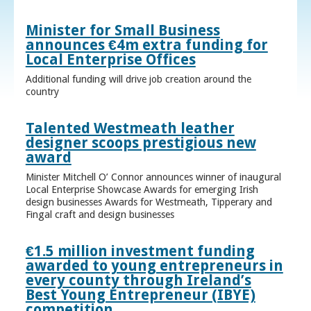
Minister for Small Business
announces €4m extra funding for
Local Enterprise Offices
Additional funding will drive job creation around the
country
Talented Westmeath leather
designer scoops prestigious new
award
Minister Mitchell O’ Connor announces winner of inaugural
Local Enterprise Showcase Awards for emerging Irish
design businesses Awards for Westmeath, Tipperary and
Fingal craft and design businesses
€1.5 million investment funding
awarded to young entrepreneurs in
every county through Ireland’s
Best Young Entrepreneur (IBYE)
competition