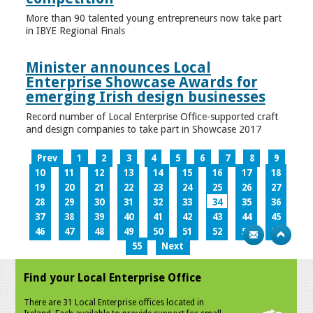
More than 90 talented young entrepreneurs now take part
in IBYE Regional Finals
Minister announces Local
Enterprise Showcase Awards for
emerging Irish design businesses
Record number of Local Enterprise Office-supported craft
and design companies to take part in Showcase 2017
Prev
1
2
3
4
5
6
7
8
9
10
11
12
13
14
15
16
17
18
19
20
21
22
23
24
25
26
27
28
29
30
31
32
33
34
35
36
37
38
39
40
41
42
43
44
45
46
47
48
49
50
51
52
53
54
55
Next
Find your Local Enterprise Office
There are 31 Local Enterprise offices located in