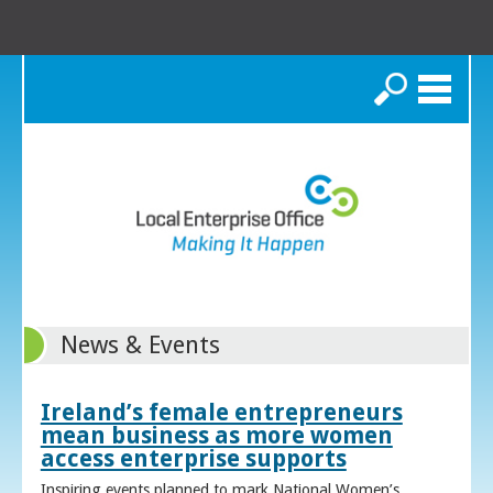
Search
News & Events
Ireland’s female entrepreneurs
mean business as more women
access enterprise supports
Inspiring events planned to mark National Women’s