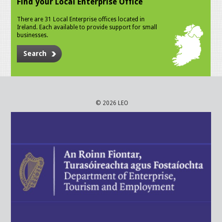
Find your Local Enterprise Office
There are 31 Local Enterprise offices located in
Ireland. Each available to provide support for small
businesses.
Search
© 2026 LEO