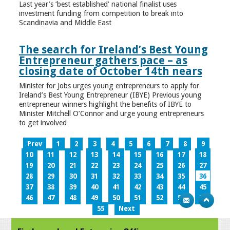
Last year’s ‘best established’ national finalist uses
investment funding from competition to break into
Scandinavia and Middle East
The search for Ireland’s Best Young
Entrepreneur gathers pace – as
closing date of October 14th nears
Minister for Jobs urges young entrepreneurs to apply for
Ireland’s Best Young Entrepreneur (IBYE) Previous young
entrepreneur winners highlight the benefits of IBYE to
Minister Mitchell O’Connor and urge young entrepreneurs
to get involved
Prev
1
2
3
4
5
6
7
8
9
10
11
12
13
14
15
16
17
18
19
20
21
22
23
24
25
26
27
28
29
30
31
32
33
34
35
36
37
38
39
40
41
42
43
44
45
46
47
48
49
50
51
52
53
54
55
Next