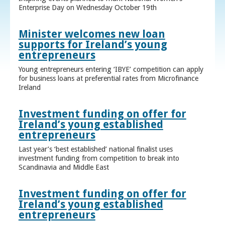
Enterprise Day on Wednesday October 19th
Minister welcomes new loan
supports for Ireland’s young
entrepreneurs
Young entrepreneurs entering ‘IBYE’ competition can apply
for business loans at preferential rates from Microfinance
Ireland
Investment funding on offer for
Ireland’s young established
entrepreneurs
Last year’s ‘best established’ national finalist uses
investment funding from competition to break into
Scandinavia and Middle East
Investment funding on offer for
Ireland’s young established
entrepreneurs