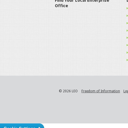
Find Your Local Enterprise
Office
© 2026 LEO
Freedom of Information
Le