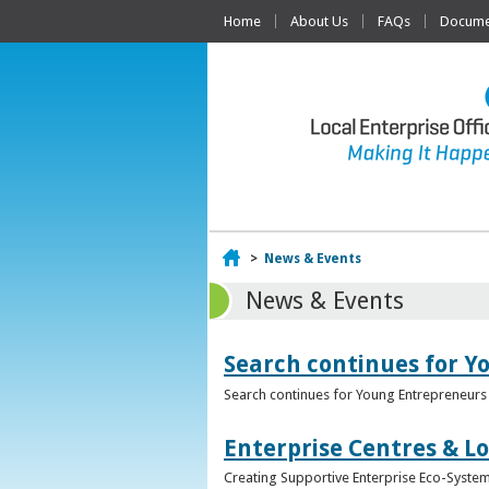
Home
About Us
FAQs
Documen
Home
>
News & Events
News & Events
Search continues for Y
Search continues for Young Entrepreneurs 
Enterprise Centres & Lo
Creating Supportive Enterprise Eco-Systems