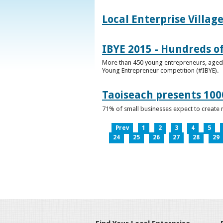
Local Enterprise Villag
IBYE 2015 - Hundreds o
More than 450 young entrepreneurs, aged b
Young Entrepreneur competition (#IBYE).
Taoiseach presents 100
71% of small businesses expect to create 
Prev
1
2
3
4
5
24
25
26
27
28
29