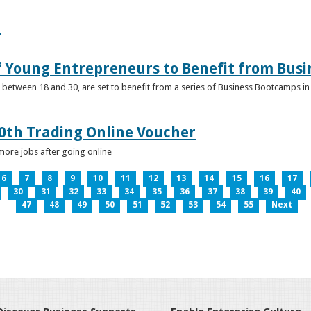
e
f Young Entrepreneurs to Benefit from Bus
etween 18 and 30, are set to benefit from a series of Business Bootcamps in 
0th Trading Online Voucher
more jobs after going online
6
7
8
9
10
11
12
13
14
15
16
17
30
31
32
33
34
35
36
37
38
39
40
47
48
49
50
51
52
53
54
55
Next