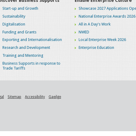
Discover Business Supports
Enable Enterprise Culture
Start-up and Growth
Showcase 2027 Applications Ope
Sustainability
National Enterprise Awards 2026
Digitalisation
All in A Day's Work
Funding and Grants
NWED
Exporting and Internationalisation
Local Enterprise Week 2026
Research and Development
Enterprise Education
Training and Mentoring
Business Supports in response to
Trade Tariffs
gal
Sitemap
Accessibility
Gaeilge