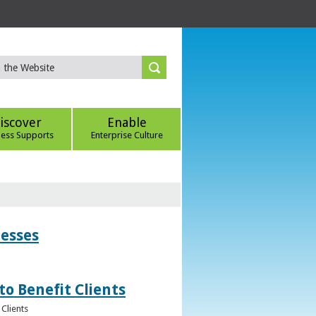
iscover
Enable
ness Supports
Enterprise Culture
nesses
to Benefit Clients
Clients