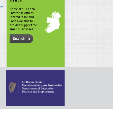
Office
n!
There are 31 Local
Enterprise offices
located in Ireland.
Each available to
provide support for
small businesses.
Search