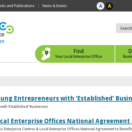
ts and Publications
News & Events
Find
D
Your Local Enterprise Office
Busi
oung Entrepreneurs with ‘Established’ Busi
with ‘Established’ Businesses
cal Enterprise Offices National Agreement 
: Enterprise Centres & Local Enterprise Offices National Agreement to Benefit 