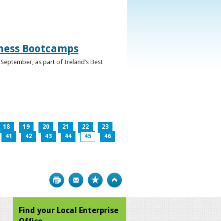
iness Bootcamps
September, as part of Ireland’s Best
18
19
20
21
22
23
41
42
43
44
45
46
Print
Bookmark
Top
Find your Local Enterprise