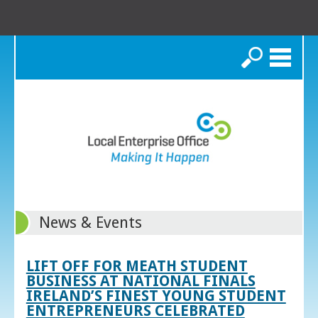
Search
News & Events
LIFT OFF FOR MEATH STUDENT
BUSINESS AT NATIONAL FINALS
IRELAND’S FINEST YOUNG STUDENT
ENTREPRENEURS CELEBRATED