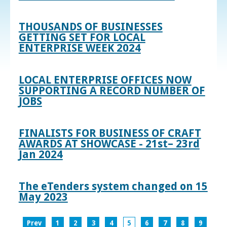
THOUSANDS OF BUSINESSES
GETTING SET FOR LOCAL
ENTERPRISE WEEK 2024
LOCAL ENTERPRISE OFFICES NOW
SUPPORTING A RECORD NUMBER OF
JOBS
FINALISTS FOR BUSINESS OF CRAFT
AWARDS AT SHOWCASE - 21st– 23rd
Jan 2024
The eTenders system changed on 15
May 2023
Prev
1
2
3
4
5
6
7
8
9