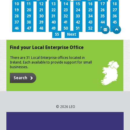
10
11
12
13
14
15
16
17
18
19
20
21
22
23
24
25
26
27
28
29
30
31
32
33
34
35
36
37
38
39
40
41
42
43
44
45
46
47
48
49
50
51
52
53
54
55
Next
Find your Local Enterprise Office
There are 31 Local Enterprise offices located in
Ireland. Each available to provide support for small
businesses.
Search
© 2026 LEO