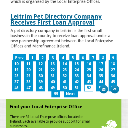
which is organised by the Local Enterprise Offices.
Leitrim Pet Directory Company
Receives First Loan Approval
A pet directory company in Leitrim is the first small
business in the country to receive loan approval under a
new partnership agreement between the Local Enterprise
Offices and Microfinance Ireland.
Prev
1
2
3
4
5
6
7
8
9
10
11
12
13
14
15
16
17
18
19
20
21
22
23
24
25
26
27
28
29
30
31
32
33
34
35
36
37
38
39
40
41
42
43
44
45
46
47
48
49
50
51
52
53
54
55
Next
Find your Local Enterprise Office
There are 31 Local Enterprise offices located in
Ireland. Each available to provide support for small
businesses.