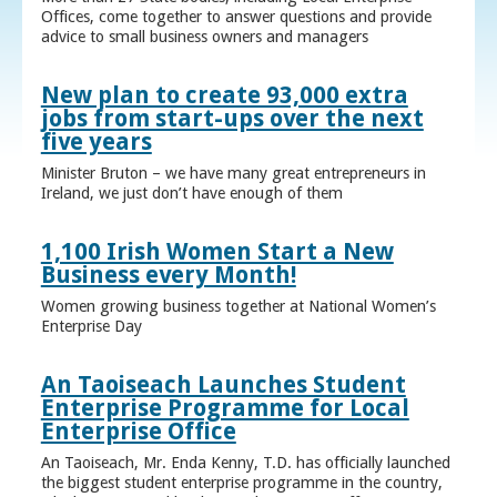
Offices, come together to answer questions and provide
advice to small business owners and managers
New plan to create 93,000 extra
jobs from start-ups over the next
five years
Minister Bruton – we have many great entrepreneurs in
Ireland, we just don’t have enough of them
1,100 Irish Women Start a New
Business every Month!
Women growing business together at National Women’s
Enterprise Day
An Taoiseach Launches Student
Enterprise Programme for Local
Enterprise Office
An Taoiseach, Mr. Enda Kenny, T.D. has officially launched
the biggest student enterprise programme in the country,