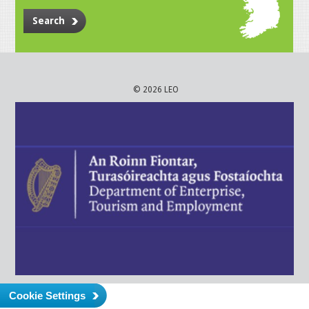
Search
© 2026 LEO
Cookie Settings