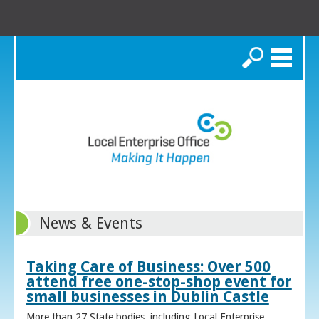
Search
News & Events
Taking Care of Business: Over 500
attend free one-stop-shop event for
small businesses in Dublin Castle
More than 27 State bodies, including Local Enterprise