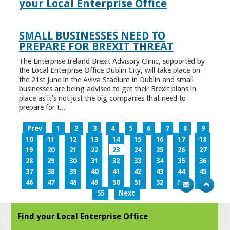
your Local Enterprise Office
SMALL BUSINESSES NEED TO
PREPARE FOR BREXIT THREAT
The Enterprise Ireland Brexit Advisory Clinic, supported by
the Local Enterprise Office Dublin City, will take place on
the 21st June in the Aviva Stadium in Dublin and small
businesses are being advised to get their Brexit plans in
place as it’s not just the big companies that need to
prepare for t...
Prev
1
2
3
4
5
6
7
8
9
10
11
12
13
14
15
16
17
18
19
20
21
22
23
24
25
26
27
28
29
30
31
32
33
34
35
36
37
38
39
40
41
42
43
44
45
46
47
48
49
50
51
52
53
54
55
Next
Find your Local Enterprise Office