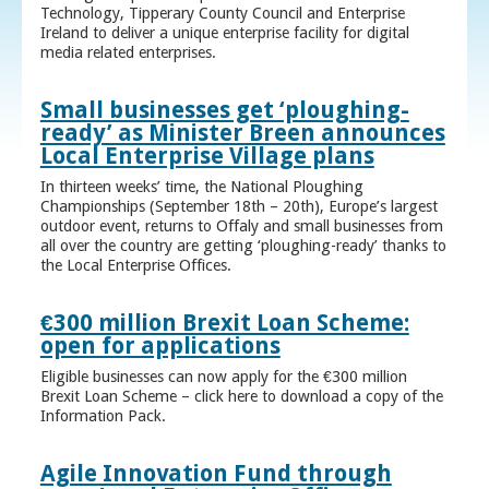
Technology, Tipperary County Council and Enterprise
Ireland to deliver a unique enterprise facility for digital
media related enterprises.
Small businesses get ‘ploughing-
ready’ as Minister Breen announces
Local Enterprise Village plans
In thirteen weeks’ time, the National Ploughing
Championships (September 18th – 20th), Europe’s largest
outdoor event, returns to Offaly and small businesses from
all over the country are getting ‘ploughing-ready’ thanks to
the Local Enterprise Offices.
€300 million Brexit Loan Scheme:
open for applications
Eligible businesses can now apply for the €300 million
Brexit Loan Scheme – click here to download a copy of the
Information Pack.
Agile Innovation Fund through