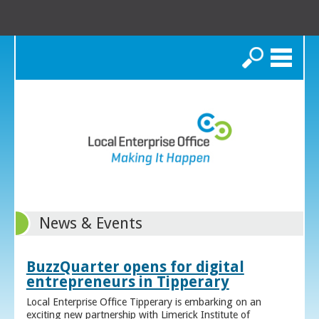
Search
News & Events
BuzzQuarter opens for digital
entrepreneurs in Tipperary
Local Enterprise Office Tipperary is embarking on an
exciting new partnership with Limerick Institute of