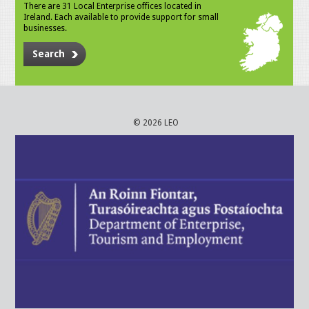
There are 31 Local Enterprise offices located in
Ireland. Each available to provide support for small
businesses.
Search
© 2026 LEO