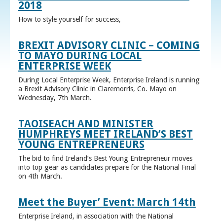
2018
How to style yourself for success,
BREXIT ADVISORY CLINIC – COMING
TO MAYO DURING LOCAL
ENTERPRISE WEEK
During Local Enterprise Week, Enterprise Ireland is running
a Brexit Advisory Clinic in Claremorris, Co. Mayo on
Wednesday, 7th March.
TAOISEACH AND MINISTER
HUMPHREYS MEET IRELAND’S BEST
YOUNG ENTREPRENEURS
The bid to find Ireland’s Best Young Entrepreneur moves
into top gear as candidates prepare for the National Final
on 4th March.
Meet the Buyer’ Event: March 14th
Enterprise Ireland, in association with the National