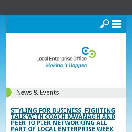
Search
News & Events
STYLING FOR BUSINESS, FIGHTING
TALK WITH COACH KAVANAGH AND
PEER TO PIER NETWORKING ALL
PART OF LOCAL ENTERPRISE WEEK