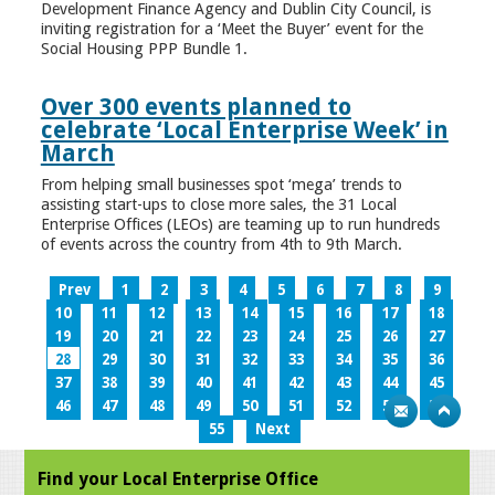
Development Finance Agency and Dublin City Council, is
inviting registration for a ‘Meet the Buyer’ event for the
Social Housing PPP Bundle 1.
Over 300 events planned to
celebrate ‘Local Enterprise Week’ in
March
From helping small businesses spot ‘mega’ trends to
assisting start-ups to close more sales, the 31 Local
Enterprise Offices (LEOs) are teaming up to run hundreds
of events across the country from 4th to 9th March.
Prev
1
2
3
4
5
6
7
8
9
10
11
12
13
14
15
16
17
18
19
20
21
22
23
24
25
26
27
28
29
30
31
32
33
34
35
36
37
38
39
40
41
42
43
44
45
46
47
48
49
50
51
52
53
54
55
Next
Find your Local Enterprise Office