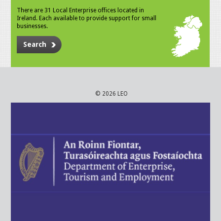
There are 31 Local Enterprise offices located in
Ireland. Each available to provide support for small
businesses.
Search
© 2026 LEO