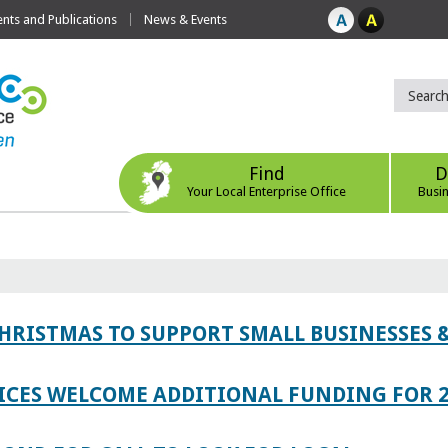
ts and Publications
News & Events
Find
D
Your Local Enterprise Office
Busi
CHRISTMAS TO SUPPORT SMALL BUSINESSES
ICES WELCOME ADDITIONAL FUNDING FOR 