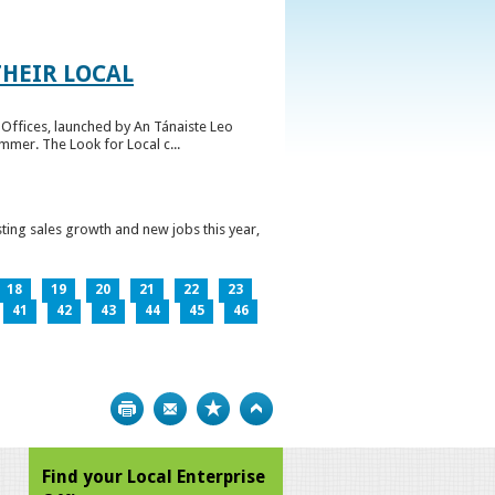
HEIR LOCAL
Offices, launched by An Tánaiste Leo
mmer. The Look for Local c...
ting sales growth and new jobs this year,
18
19
20
21
22
23
41
42
43
44
45
46
Print
Bookmark
Top
Find your Local Enterprise