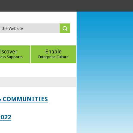
iscover
Enable
ness Supports
Enterprise Culture
 & COMMUNITIES
2022