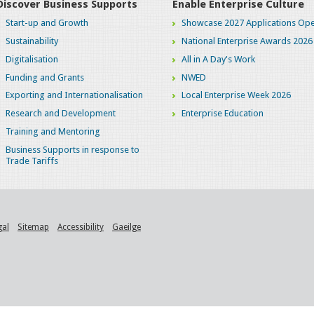
Discover Business Supports
Enable Enterprise Culture
Start-up and Growth
Showcase 2027 Applications Ope
Sustainability
National Enterprise Awards 2026
Digitalisation
All in A Day's Work
Funding and Grants
NWED
Exporting and Internationalisation
Local Enterprise Week 2026
Research and Development
Enterprise Education
Training and Mentoring
Business Supports in response to
Trade Tariffs
gal
Sitemap
Accessibility
Gaeilge