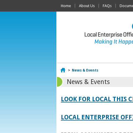
Home
About Us
FAQs
Documen
Home
>
News & Events
News & Events
LOOK FOR LOCAL THIS 
LOCAL ENTERPRISE OFF