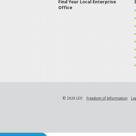
Find Your Local Enterprise
Office
© 2026 LEO
Freedom of Information
Le