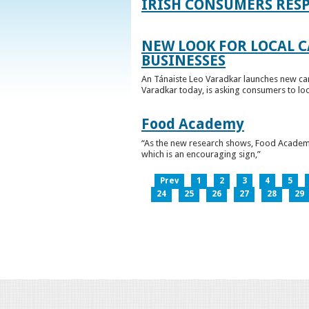
IRISH CONSUMERS RESP
NEW LOOK FOR LOCAL 
BUSINESSES
An Tánaiste Leo Varadkar launches new cam
Varadkar today, is asking consumers to loo
Food Academy
“As the new research shows, Food Academy 
which is an encouraging sign,”
Prev
1
2
3
4
5
24
25
26
27
28
29