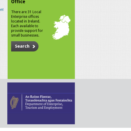
Office
n!
There are 31 Local
Enterprise offices
located in Ireland.
Each available to
provide support for
small businesses.
Search