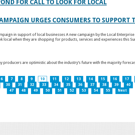
OND FOR CALL TO LOOK FOR LOCAL
CAMPAIGN URGES CONSUMERS TO SUPPORT T
paign in support of local businesses A new campaign by the Local Enterprise 
k local when they are shopping for products, services and experiences this Su
producers are optimistic about the industry’s future with the majority forecas
6
7
8
9
10
11
12
13
14
15
16
17
30
31
32
33
34
35
36
37
38
39
40
47
48
49
50
51
52
53
54
55
Next