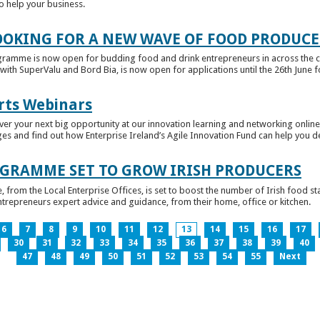
to help your business.
OKING FOR A NEW WAVE OF FOOD PRODUCE
ramme is now open for budding food and drink entrepreneurs in across the c
with SuperValu and Bord Bia, is now open for applications until the 26th June for
rts Webinars
r your next big opportunity at our innovation learning and networking online e
ges and find out how Enterprise Ireland’s Agile Innovation Fund can help you 
GRAMME SET TO GROW IRISH PRODUCERS
rom the Local Enterprise Offices, is set to boost the number of Irish food sta
entrepreneurs expert advice and guidance, from their home, office or kitchen.
6
7
8
9
10
11
12
13
14
15
16
17
30
31
32
33
34
35
36
37
38
39
40
47
48
49
50
51
52
53
54
55
Next