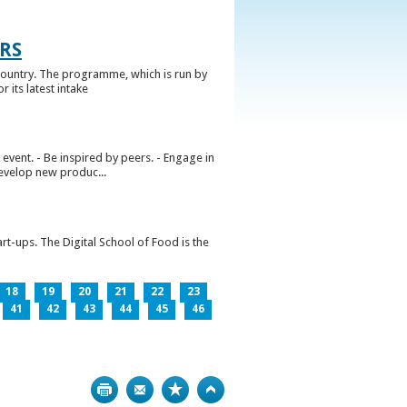
RS
ountry. The programme, which is run by
 its latest intake
vent. - Be inspired by peers. - Engage in
develop new produc...
rt-ups. The Digital School of Food is the
18
19
20
21
22
23
41
42
43
44
45
46
Print
Bookmark
Top