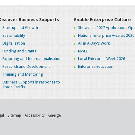
Discover Business Supports
Enable Enterprise Culture
Start-up and Growth
Showcase 2027 Applications Ope
Sustainability
National Enterprise Awards 2026
Digitalisation
All in A Day's Work
Funding and Grants
NWED
Exporting and Internationalisation
Local Enterprise Week 2026
Research and Development
Enterprise Education
Training and Mentoring
Business Supports in response to
Trade Tariffs
gal
Sitemap
Accessibility
Gaeilge