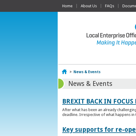
Home
About Us
FAQs
Documen
Home
>
News & Events
News & Events
BREXIT BACK IN FOCUS 
After what has been an already challengin
deadline. Irrespective of what happens in t
Key supports for re-op