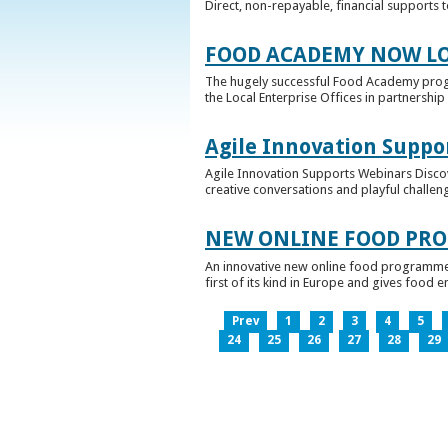
Direct, non-repayable, financial supports 
FOOD ACADEMY NOW LO
The hugely successful Food Academy prog
the Local Enterprise Offices in partnership 
Agile Innovation Suppo
Agile Innovation Supports Webinars Discove
creative conversations and playful challen
NEW ONLINE FOOD PRO
An innovative new online food programme, f
first of its kind in Europe and gives food 
Prev
1
2
3
4
5
24
25
26
27
28
29