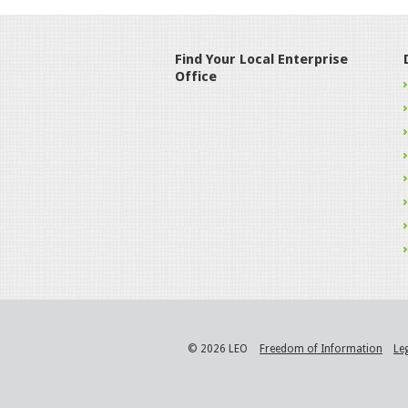
Find Your Local Enterprise
Office
© 2026 LEO
Freedom of Information
Le