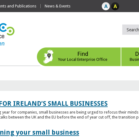
ts and Publications
News & Events
Find
D
Your Local Enterprise Office
Busi
FOR IRELAND’S SMALL BUSINESSES
g year for companies, small businesses are being urged to refocus their mind
alks between the UK and the EU before the end of year cut off, the transition p
ening your small business