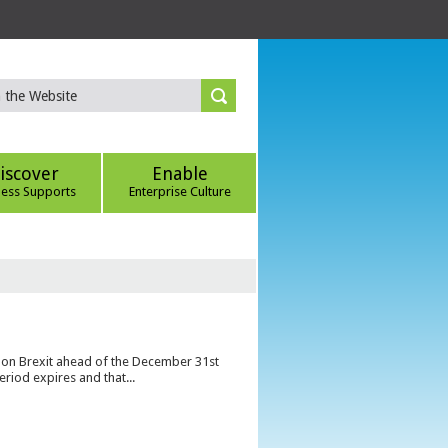
iscover
Enable
ness Supports
Enterprise Culture
s on Brexit ahead of the December 31st
eriod expires and that...