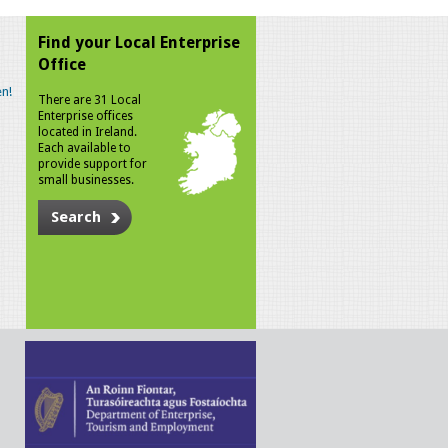
Find your Local Enterprise
Office
n!
There are 31 Local
Enterprise offices
located in Ireland.
Each available to
provide support for
small businesses.
Search