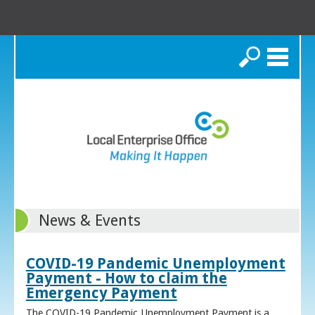
Search
News & Events
COVID-19 Pandemic Unemployment
Payment - How to claim the
Emergency Payment
The COVID-19 Pandemic Unemployment Payment is a