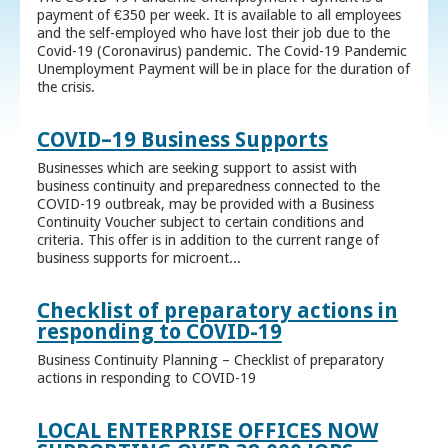
payment of €350 per week. It is available to all employees
and the self-employed who have lost their job due to the
Covid-19 (Coronavirus) pandemic. The Covid-19 Pandemic
Unemployment Payment will be in place for the duration of
the crisis.
COVID–19 Business Supports
Businesses which are seeking support to assist with
business continuity and preparedness connected to the
COVID-19 outbreak, may be provided with a Business
Continuity Voucher subject to certain conditions and
criteria. This offer is in addition to the current range of
business supports for microent...
Checklist of preparatory actions in
responding to COVID-19
Business Continuity Planning – Checklist of preparatory
actions in responding to COVID-19
LOCAL ENTERPRISE OFFICES NOW