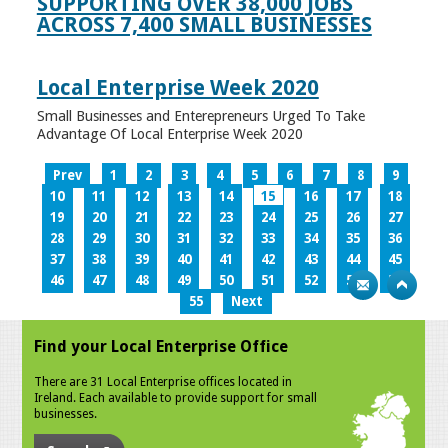
SUPPORTING OVER 38,000 JOBS
ACROSS 7,400 SMALL BUSINESSES
Local Enterprise Week 2020
Small Businesses and Enterepreneurs Urged To Take
Advantage Of Local Enterprise Week 2020
Prev
1
2
3
4
5
6
7
8
9
10
11
12
13
14
15
16
17
18
19
20
21
22
23
24
25
26
27
28
29
30
31
32
33
34
35
36
37
38
39
40
41
42
43
44
45
46
47
48
49
50
51
52
53
54
55
Next
Find your Local Enterprise Office
There are 31 Local Enterprise offices located in
Ireland. Each available to provide support for small
businesses.