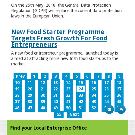
On the 25th May, 2018, the General Data Protection
Regulation (GDPR) will replace the current data protection
laws in the European Union.
New Food Starter Programme
Targets Fresh Growth For Food
Entrepreneurs
A new food entrepreneur programme, launched today is
aimed at attracting more new Irish food start-ups to the
market.
Prev
1
2
3
4
5
6
7
8
9
10
11
12
13
14
15
16
17
18
19
20
21
22
23
24
25
26
27
28
29
30
31
32
33
34
35
36
37
38
39
40
41
42
43
44
45
46
47
48
49
50
51
52
53
54
55
Next
Find your Local Enterprise Office