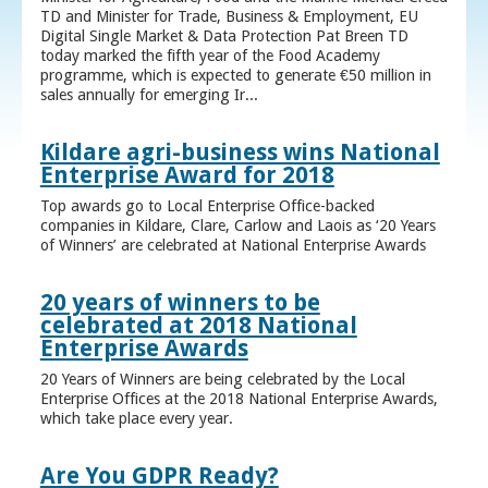
TD and Minister for Trade, Business & Employment, EU
Digital Single Market & Data Protection Pat Breen TD
today marked the fifth year of the Food Academy
programme, which is expected to generate €50 million in
sales annually for emerging Ir...
Kildare agri-business wins National
Enterprise Award for 2018
Top awards go to Local Enterprise Office-backed
companies in Kildare, Clare, Carlow and Laois as ‘20 Years
of Winners’ are celebrated at National Enterprise Awards
20 years of winners to be
celebrated at 2018 National
Enterprise Awards
20 Years of Winners are being celebrated by the Local
Enterprise Offices at the 2018 National Enterprise Awards,
which take place every year.
Are You GDPR Ready?