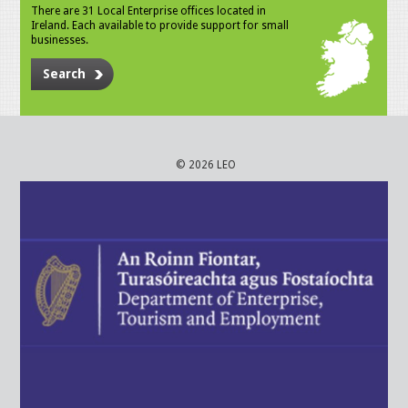
There are 31 Local Enterprise offices located in
Ireland. Each available to provide support for small
businesses.
Search
© 2026 LEO