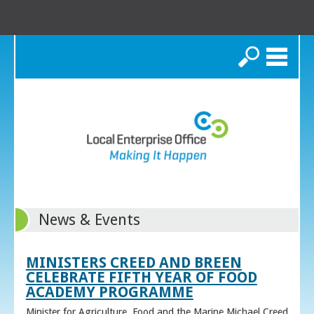
Search
News & Events
MINISTERS CREED AND BREEN
CELEBRATE FIFTH YEAR OF FOOD
ACADEMY PROGRAMME
Minister for Agriculture, Food and the Marine Michael Creed