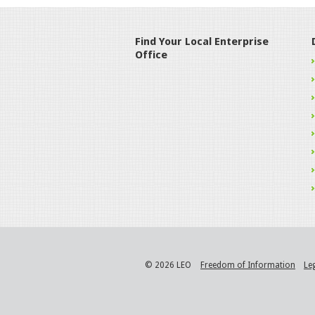
Find Your Local Enterprise
Office
© 2026 LEO
Freedom of Information
Le