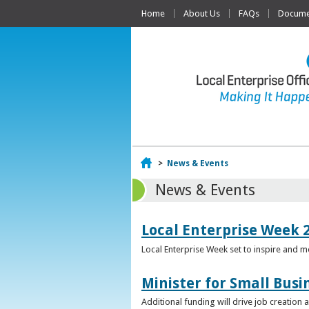
Home
About Us
FAQs
Documen
Home
>
News & Events
News & Events
Local Enterprise Week 
Local Enterprise Week set to inspire and 
Minister for Small Busi
Additional funding will drive job creation