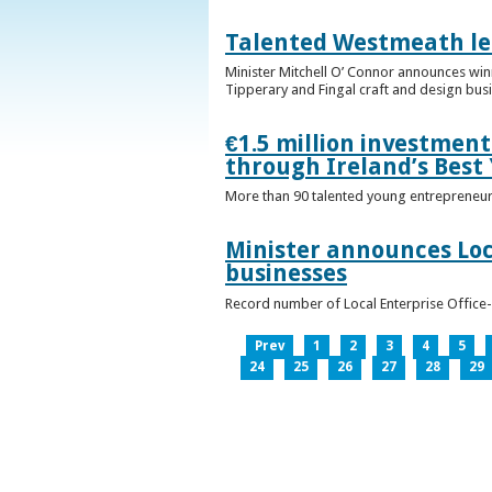
Talented Westmeath le
Minister Mitchell O’ Connor announces wi
Tipperary and Fingal craft and design bus
€1.5 million investmen
through Ireland’s Best
More than 90 talented young entrepreneurs
Minister announces Loc
businesses
Record number of Local Enterprise Office
Prev
1
2
3
4
5
24
25
26
27
28
29