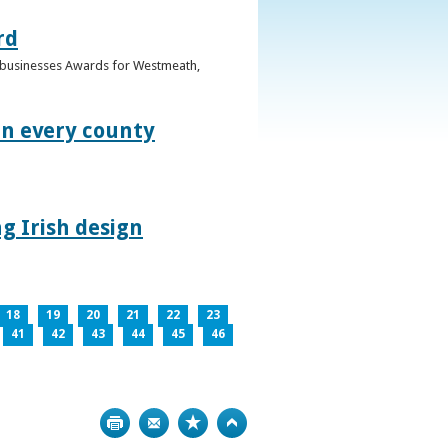
rd
n businesses Awards for Westmeath,
in every county
g Irish design
18
19
20
21
22
23
41
42
43
44
45
46
Print
Bookmark
Top