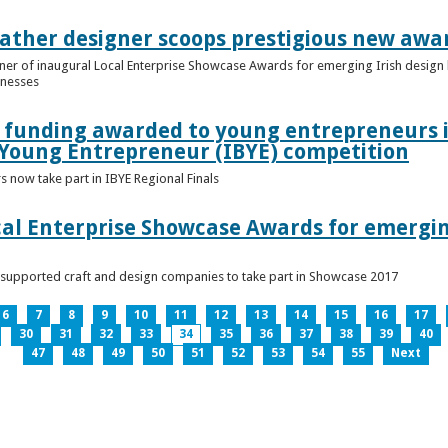
ather designer scoops prestigious new awa
nner of inaugural Local Enterprise Showcase Awards for emerging Irish desig
inesses
t funding awarded to young entrepreneurs 
 Young Entrepreneur (IBYE) competition
 now take part in IBYE Regional Finals
al Enterprise Showcase Awards for emergin
-supported craft and design companies to take part in Showcase 2017
6
7
8
9
10
11
12
13
14
15
16
17
30
31
32
33
34
35
36
37
38
39
40
47
48
49
50
51
52
53
54
55
Next