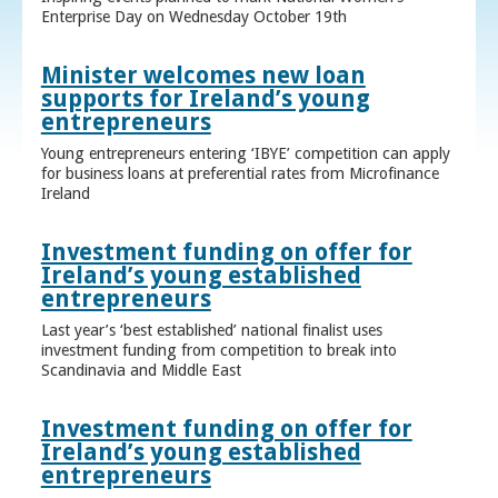
Enterprise Day on Wednesday October 19th
Minister welcomes new loan
supports for Ireland’s young
entrepreneurs
Young entrepreneurs entering ‘IBYE’ competition can apply
for business loans at preferential rates from Microfinance
Ireland
Investment funding on offer for
Ireland’s young established
entrepreneurs
Last year’s ‘best established’ national finalist uses
investment funding from competition to break into
Scandinavia and Middle East
Investment funding on offer for
Ireland’s young established
entrepreneurs