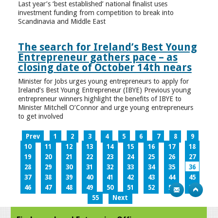
Last year’s ‘best established’ national finalist uses
investment funding from competition to break into
Scandinavia and Middle East
The search for Ireland’s Best Young
Entrepreneur gathers pace – as
closing date of October 14th nears
Minister for Jobs urges young entrepreneurs to apply for
Ireland’s Best Young Entrepreneur (IBYE) Previous young
entrepreneur winners highlight the benefits of IBYE to
Minister Mitchell O’Connor and urge young entrepreneurs
to get involved
Prev
1
2
3
4
5
6
7
8
9
10
11
12
13
14
15
16
17
18
19
20
21
22
23
24
25
26
27
28
29
30
31
32
33
34
35
36
37
38
39
40
41
42
43
44
45
46
47
48
49
50
51
52
53
54
55
Next