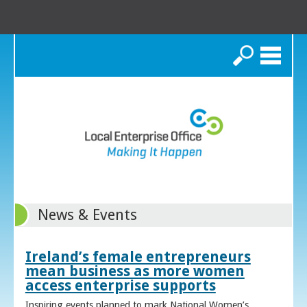
Search
News & Events
Ireland’s female entrepreneurs
mean business as more women
access enterprise supports
Inspiring events planned to mark National Women’s