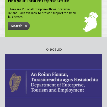
Find your Local Enterprise Office
There are 31 Local Enterprise offices located in
Ireland. Each available to provide support for small
businesses.
Search
© 2026 LEO