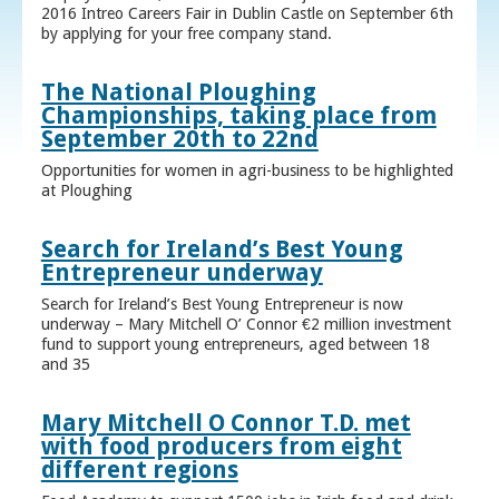
2016 Intreo Careers Fair in Dublin Castle on September 6th
by applying for your free company stand.
The National Ploughing
Championships, taking place from
September 20th to 22nd
Opportunities for women in agri-business to be highlighted
at Ploughing
Search for Ireland’s Best Young
Entrepreneur underway
Search for Ireland’s Best Young Entrepreneur is now
underway – Mary Mitchell O’ Connor €2 million investment
fund to support young entrepreneurs, aged between 18
and 35
Mary Mitchell O Connor T.D. met
with food producers from eight
different regions