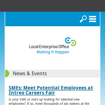
Search
News & Events
SMEs: Meet Potential Employees at
Intreo Careers Fair
Is your SME or start-up looking for talented new
employees? If so, meet thousands of job seekers at the