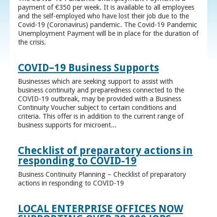
payment of €350 per week. It is available to all employees
and the self-employed who have lost their job due to the
Covid-19 (Coronavirus) pandemic. The Covid-19 Pandemic
Unemployment Payment will be in place for the duration of
the crisis.
COVID–19 Business Supports
Businesses which are seeking support to assist with
business continuity and preparedness connected to the
COVID-19 outbreak, may be provided with a Business
Continuity Voucher subject to certain conditions and
criteria. This offer is in addition to the current range of
business supports for microent...
Checklist of preparatory actions in
responding to COVID-19
Business Continuity Planning – Checklist of preparatory
actions in responding to COVID-19
LOCAL ENTERPRISE OFFICES NOW