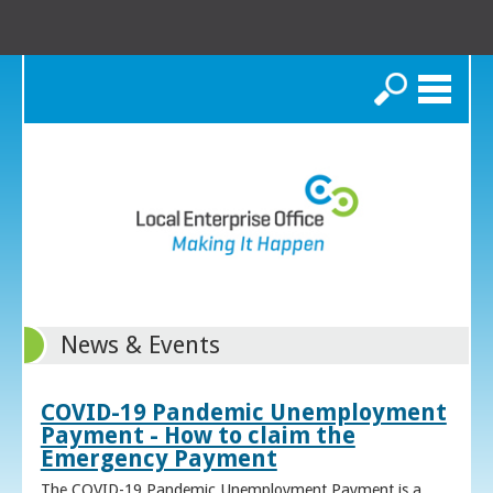
Search
News & Events
COVID-19 Pandemic Unemployment
Payment - How to claim the
Emergency Payment
The COVID-19 Pandemic Unemployment Payment is a