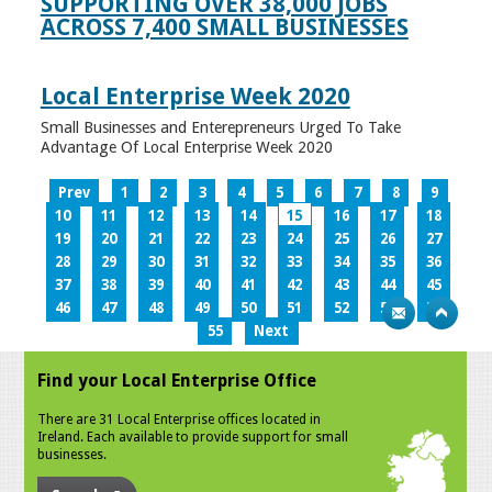
SUPPORTING OVER 38,000 JOBS
ACROSS 7,400 SMALL BUSINESSES
Local Enterprise Week 2020
Small Businesses and Enterepreneurs Urged To Take
Advantage Of Local Enterprise Week 2020
Prev
1
2
3
4
5
6
7
8
9
10
11
12
13
14
15
16
17
18
19
20
21
22
23
24
25
26
27
28
29
30
31
32
33
34
35
36
37
38
39
40
41
42
43
44
45
46
47
48
49
50
51
52
53
54
55
Next
Find your Local Enterprise Office
There are 31 Local Enterprise offices located in
Ireland. Each available to provide support for small
businesses.