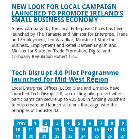
NEW LOOK FOR LOCAL CAMPAIGN
LAUNCHED TO PROMOTE IRELAND’S
SMALL BUSINESS ECONOMY
A new campaign by the Local Enterprise Offices has been
launched by The Tánaiste and Minister for Enterprise, Trade
and Employment, Leo Varadkar, Minister of State for
Business, Employment and Retail Damien English and
Minister for State for Trade Promotion, Digital and
Company Regulation Robert Tro...
Tech Disrupt 4.0 Pilot Programme
launched for Mid-West Region
Local Enterprise Offices (LEOs) Clare and Limerick have
launched Tech Disrupt 4.0, an exciting pilot project where
participants can secure up to €25,000 in funding vouchers
to help create and launch solutions that align with the
principles of Industry 4.0.
Prev
1
2
3
4
5
6
7
8
9
10
11
12
13
14
15
16
17
18
19
20
21
22
23
24
25
26
27