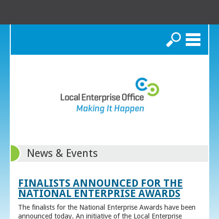
Search
News & Events
FINALISTS ANNOUNCED FOR THE
NATIONAL ENTERPRISE AWARDS
The finalists for the National Enterprise Awards have been
announced today. An initiative of the Local Enterprise