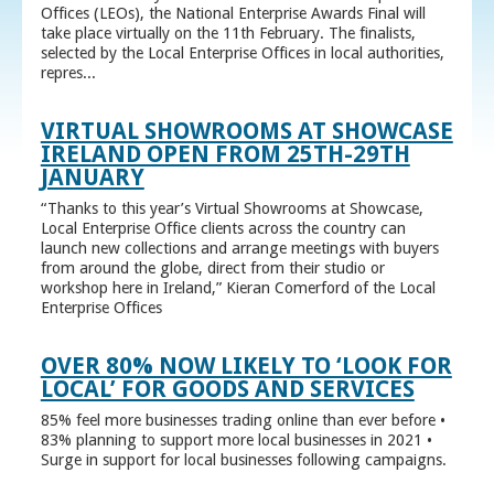
Offices (LEOs), the National Enterprise Awards Final will
take place virtually on the 11th February. The finalists,
selected by the Local Enterprise Offices in local authorities,
repres...
VIRTUAL SHOWROOMS AT SHOWCASE
IRELAND OPEN FROM 25TH-29TH
JANUARY
“Thanks to this year’s Virtual Showrooms at Showcase,
Local Enterprise Office clients across the country can
launch new collections and arrange meetings with buyers
from around the globe, direct from their studio or
workshop here in Ireland,” Kieran Comerford of the Local
Enterprise Offices
OVER 80% NOW LIKELY TO ‘LOOK FOR
LOCAL’ FOR GOODS AND SERVICES
85% feel more businesses trading online than ever before •
83% planning to support more local businesses in 2021 •
Surge in support for local businesses following campaigns.