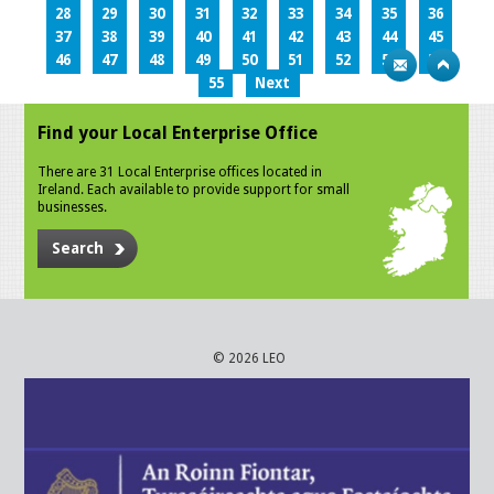
28
29
30
31
32
33
34
35
36
37
38
39
40
41
42
43
44
45
46
47
48
49
50
51
52
53
54
55
Next
Find your Local Enterprise Office
There are 31 Local Enterprise offices located in
Ireland. Each available to provide support for small
businesses.
Search
© 2026 LEO