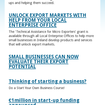
ups and helping them succeed.
UNLOCK EXPORT MARKETS WITH
HELP FROM YOUR LOCAL
ENTERPRISE OFFICE
The ‘Technical Assistance for Micro Exporters’ grant is
available through all Local Enterprise Offices to help more
small businesses in Ireland develop products and services
that will unlock export markets.
SMALL BUSINESSES CAN NOW
EVALUATE THEIR EXPORT
POTENTIAL
Thinking of starting a business?
Do a Start Your Own Business Course!
€1million in start-up funding