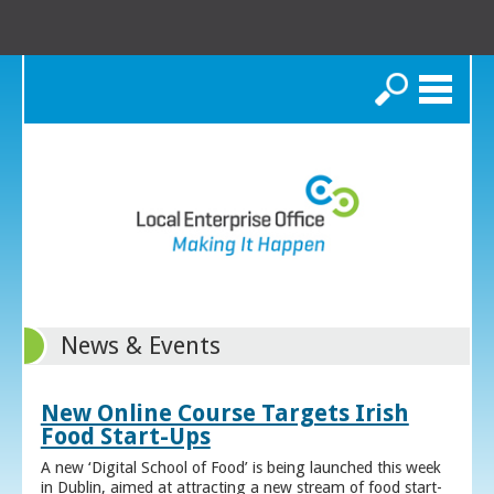
Search
News & Events
New Online Course Targets Irish
Food Start-Ups
A new ‘Digital School of Food’ is being launched this week
in Dublin, aimed at attracting a new stream of food start-