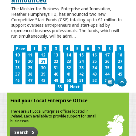
announced
The Minister for Business, Enterprise and Innovation,
Heather Humphreys TD, has announced two new
Competitive Start Funds (CSF) totalling up to €1 million to
support overseas entrepreneurs and start-ups led by
experienced business professionals. The funds, which will
run simultaneously, will be admi...
Prev
1
2
3
4
5
6
7
8
9
10
11
12
13
14
15
16
17
18
19
20
21
22
23
24
25
26
27
28
29
30
31
32
33
34
35
36
37
38
39
40
41
42
43
44
45
46
47
48
49
50
51
52
53
54
55
Next
Find your Local Enterprise Office
There are 31 Local Enterprise offices located in
Ireland. Each available to provide support for small
businesses.
Search