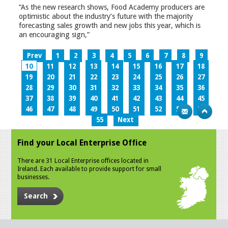
“As the new research shows, Food Academy producers are
optimistic about the industry’s future with the majority
forecasting sales growth and new jobs this year, which is
an encouraging sign,”
Prev
1
2
3
4
5
6
7
8
9
10
11
12
13
14
15
16
17
18
19
20
21
22
23
24
25
26
27
28
29
30
31
32
33
34
35
36
37
38
39
40
41
42
43
44
45
46
47
48
49
50
51
52
53
54
55
Next
Find your Local Enterprise Office
There are 31 Local Enterprise offices located in
Ireland. Each available to provide support for small
businesses.
Search