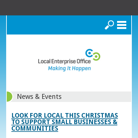
Search
News & Events
LOOK FOR LOCAL THIS CHRISTMAS
TO SUPPORT SMALL BUSINESSES &
COMMUNITIES