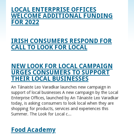
LOCAL ENTERPRISE OFFICES
WELCOME ADDITIONAL FUNDING
FOR 2022
IRISH CONSUMERS RESPOND FOR
CALL TO LOOK FOR LOCAL
NEW LOOK FOR LOCAL CAMPAIGN
URGES CONSUMERS TO SUPPORT
THEIR LOCAL BUSINESSES
An Tánaiste Leo Varadkar launches new campaign in
support of local businesses A new campaign by the Local
Enterprise Offices, launched by An Tánaiste Leo Varadkar
today, is asking consumers to look local when they are
shopping for products, services and experiences this
Summer. The Look for Local c...
Food Academy