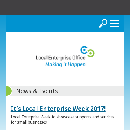
Search
News & Events
It’s Local Enterprise Week 2017!
Local Enterprise Week to showcase supports and services
for small businesses