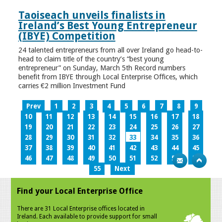
Taoiseach unveils finalists in
Ireland’s Best Young Entrepreneur
(IBYE) Competition
24 talented entrepreneurs from all over Ireland go head-to-
head to claim title of the country’s “best young
entrepreneur” on Sunday, March 5th Record numbers
benefit from IBYE through Local Enterprise Offices, which
carries €2 million Investment Fund
Prev
1
2
3
4
5
6
7
8
9
10
11
12
13
14
15
16
17
18
19
20
21
22
23
24
25
26
27
28
29
30
31
32
33
34
35
36
37
38
39
40
41
42
43
44
45
46
47
48
49
50
51
52
53
54
55
Next
Find your Local Enterprise Office
There are 31 Local Enterprise offices located in
Ireland. Each available to provide support for small