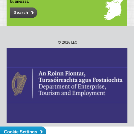
businesses.
Search
© 2026 LEO
Cookie Settings