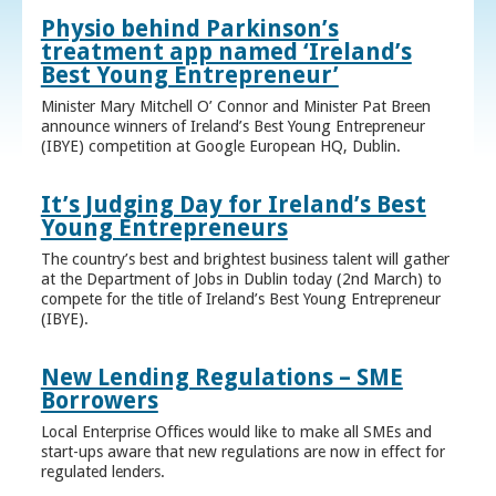
Physio behind Parkinson’s
treatment app named ‘Ireland’s
Best Young Entrepreneur’
Minister Mary Mitchell O’ Connor and Minister Pat Breen
announce winners of Ireland’s Best Young Entrepreneur
(IBYE) competition at Google European HQ, Dublin.
It’s Judging Day for Ireland’s Best
Young Entrepreneurs
The country’s best and brightest business talent will gather
at the Department of Jobs in Dublin today (2nd March) to
compete for the title of Ireland’s Best Young Entrepreneur
(IBYE).
New Lending Regulations – SME
Borrowers
Local Enterprise Offices would like to make all SMEs and
start-ups aware that new regulations are now in effect for
regulated lenders.