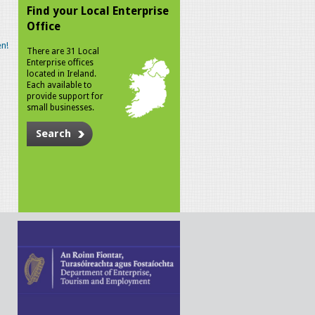
Find your Local Enterprise
Office
n!
There are 31 Local
Enterprise offices
located in Ireland.
Each available to
provide support for
small businesses.
Search