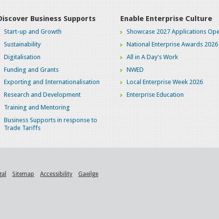
Discover Business Supports
Enable Enterprise Culture
Start-up and Growth
Showcase 2027 Applications Ope
Sustainability
National Enterprise Awards 2026
Digitalisation
All in A Day's Work
Funding and Grants
NWED
Exporting and Internationalisation
Local Enterprise Week 2026
Research and Development
Enterprise Education
Training and Mentoring
Business Supports in response to
Trade Tariffs
gal
Sitemap
Accessibility
Gaeilge