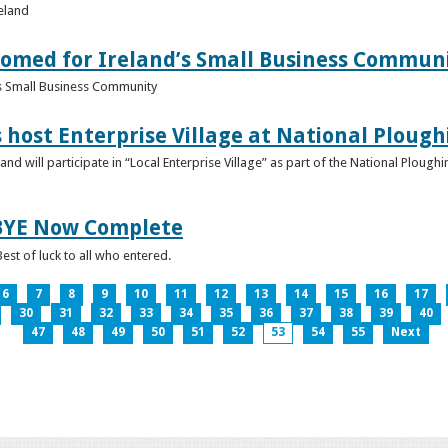
reland
omed for Ireland’s Small Business Commun
s Small Business Community
s host Enterprise Village at National Plou
d will participate in “Local Enterprise Village” as part of the National Plou
IBYE Now Complete
est of luck to all who entered.
6
7
8
9
10
11
12
13
14
15
16
17
30
31
32
33
34
35
36
37
38
39
40
47
48
49
50
51
52
53
54
55
Next