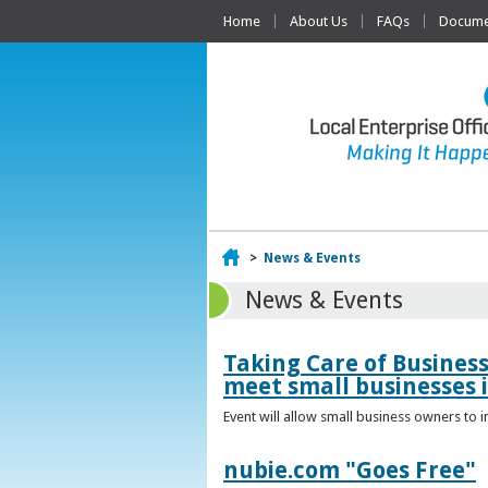
Home
About Us
FAQs
Documen
Home
>
News & Events
News & Events
Taking Care of Busines
meet small businesses 
Event will allow small business owners to
nubie.com "Goes Free"