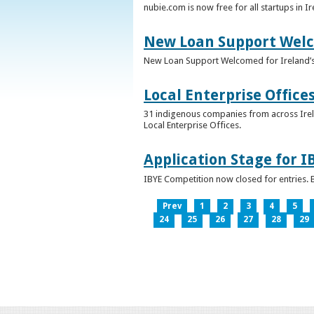
nubie.com is now free for all startups in I
New Loan Support Welc
New Loan Support Welcomed for Ireland’
Local Enterprise Office
31 indigenous companies from across Irelan
Local Enterprise Offices.
Application Stage for 
IBYE Competition now closed for entries. B
Prev
1
2
3
4
5
24
25
26
27
28
29