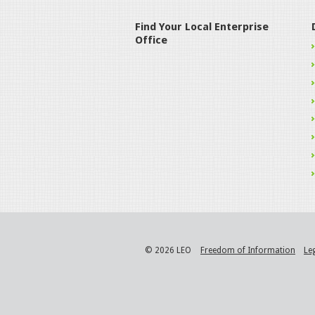
Find Your Local Enterprise
Office
© 2026 LEO
Freedom of Information
Le