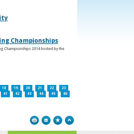
ity
ghing Championships
ghing Championships 2014 hosted by the
18
19
20
21
22
23
41
42
43
44
45
46
Print
Bookmark
Top