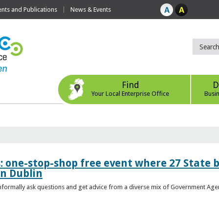
ts and Publications
News & Events
Find
D
Your Local Enterprise Office
Busi
s: one-stop-shop free event where 27 State 
in Dublin
 informally ask questions and get advice from a diverse mix of Government Age