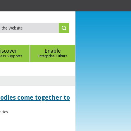
iscover
Enable
ness Supports
Enterprise Culture
bodies come together to
ncies