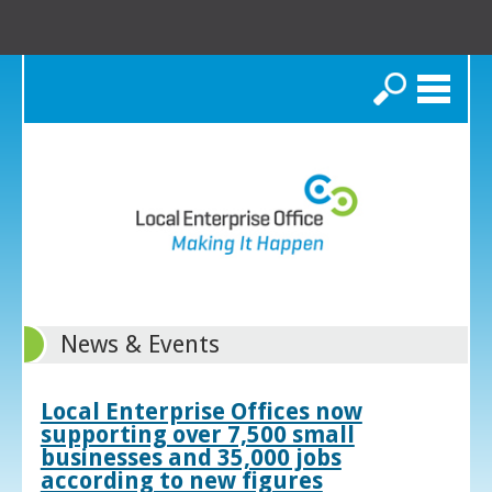
Search
News & Events
Local Enterprise Offices now
supporting over 7,500 small
businesses and 35,000 jobs
according to new figures