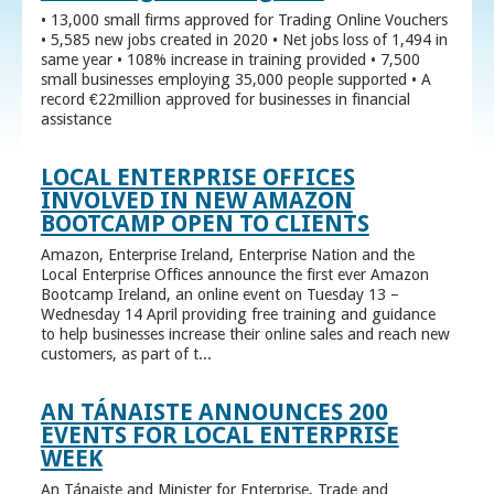
• 13,000 small firms approved for Trading Online Vouchers
• 5,585 new jobs created in 2020 • Net jobs loss of 1,494 in
same year • 108% increase in training provided • 7,500
small businesses employing 35,000 people supported • A
record €22million approved for businesses in financial
assistance
LOCAL ENTERPRISE OFFICES
INVOLVED IN NEW AMAZON
BOOTCAMP OPEN TO CLIENTS
Amazon, Enterprise Ireland, Enterprise Nation and the
Local Enterprise Offices announce the first ever Amazon
Bootcamp Ireland, an online event on Tuesday 13 –
Wednesday 14 April providing free training and guidance
to help businesses increase their online sales and reach new
customers, as part of t...
AN TÁNAISTE ANNOUNCES 200
EVENTS FOR LOCAL ENTERPRISE
WEEK
An Tánaiste and Minister for Enterprise, Trade and