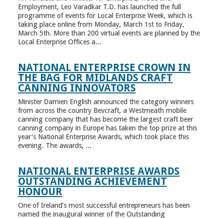
Employment, Leo Varadkar T.D. has launched the full
programme of events for Local Enterprise Week, which is
taking place online from Monday, March 1st to Friday,
March 5th. More than 200 virtual events are planned by the
Local Enterprise Offices a...
NATIONAL ENTERPRISE CROWN IN
THE BAG FOR MIDLANDS CRAFT
CANNING INNOVATORS
Minister Damien English announced the category winners
from across the country Bevcraft, a Westmeath mobile
canning company that has become the largest craft beer
canning company in Europe has taken the top prize at this
year’s National Enterprise Awards, which took place this
evening. The awards, ...
NATIONAL ENTERPRISE AWARDS
OUTSTANDING ACHIEVEMENT
HONOUR
One of Ireland’s most successful entrepreneurs has been
named the inaugural winner of the Outstanding