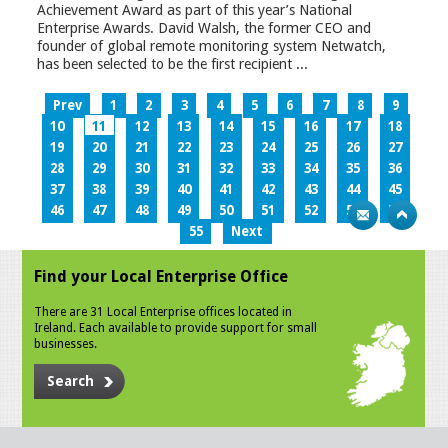
Achievement Award as part of this year’s National
Enterprise Awards. David Walsh, the former CEO and
founder of global remote monitoring system Netwatch,
has been selected to be the first recipient ...
Prev
1
2
3
4
5
6
7
8
9
10
11
12
13
14
15
16
17
18
19
20
21
22
23
24
25
26
27
28
29
30
31
32
33
34
35
36
37
38
39
40
41
42
43
44
45
46
47
48
49
50
51
52
53
54
55
Next
Find your Local Enterprise Office
There are 31 Local Enterprise offices located in
Ireland. Each available to provide support for small
businesses.
Search