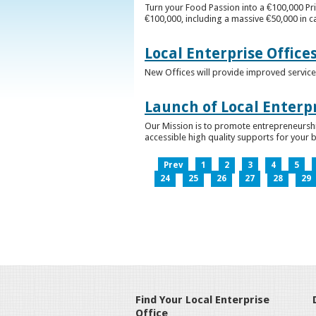
Turn your Food Passion into a €100,000 Pri
€100,000, including a massive €50,000 in c
Local Enterprise Office
New Offices will provide improved services
Launch of Local Enterpr
Our Mission is to promote entrepreneurshi
accessible high quality supports for your 
Prev
1
2
3
4
5
24
25
26
27
28
29
Find Your Local Enterprise
Office