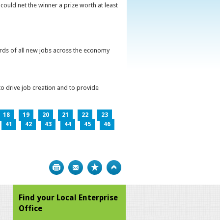
could net the winner a prize worth at least
irds of all new jobs across the economy
o drive job creation and to provide
18
19
20
21
22
23
41
42
43
44
45
46
Print
Bookmark
Top
Find your Local Enterprise
Office