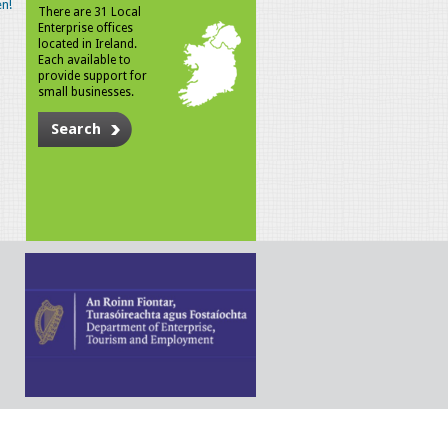
n!
There are 31 Local
Enterprise offices
located in Ireland.
Each available to
provide support for
small businesses.
Search