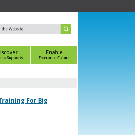
iscover
Enable
ness Supports
Enterprise Culture
Training For Big