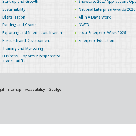
Start-up and Growth
Showcase 2027 Applications Ope
Sustainability
National Enterprise Awards 2026
Digitalisation
All in A Day's Work
Funding and Grants
NWED
Exporting and Internationalisation
Local Enterprise Week 2026
Research and Development
Enterprise Education
Training and Mentoring
Business Supports in response to
Trade Tariffs
gal
Sitemap
Accessibility
Gaeilge