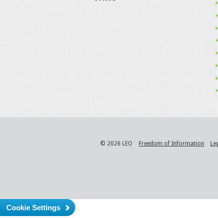
© 2026 LEO
Freedom of Information
Le
Cookie Settings