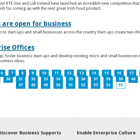
ze! RTÉ One and Lidl Ireland have launched an incredible new competition that 
ash for coming up with the next great Irish food product.
s are open for business
 to start-ups and small businesses across the country Start-ups create two-th
ise Offices
p, foster business start-ups and develop existing micro and small businesses t
business ideas.
6
7
8
9
10
11
12
13
14
15
16
17
30
31
32
33
34
35
36
37
38
39
40
47
48
49
50
51
52
53
54
55
Discover Business Supports
Enable Enterprise Culture