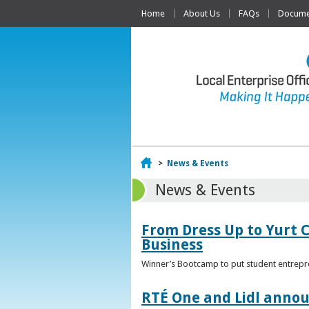
Home
About Us
FAQs
Documen
Home
>
News & Events
News & Events
From Dress Up to Yurt C
Business
Winner’s Bootcamp to put student entrepr
RTÉ One and Lidl annou