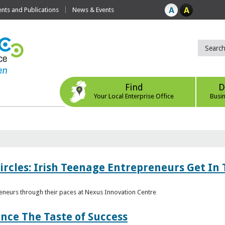
ts and Publications
News & Events
Find
D
Your Local Enterprise Office
Busi
ircles: Irish Teenage Entrepreneurs Get In 
eneurs through their paces at Nexus Innovation Centre
nce The Taste of Success