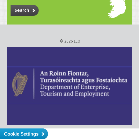
Search
© 2026 LEO
Cookie Settings