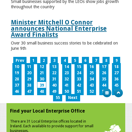
Small businesses supported by the LEOs show jobs growth
throughout the country
Minister Mitchell O Connor
announces National Enterprise
Award Finalists
Over 30 small business success stories to be celebrated on
June 9th
Prev
1
2
3
4
5
6
7
8
9
10
11
12
13
14
15
16
17
18
19
20
21
22
23
24
25
26
27
28
29
30
31
32
33
34
35
36
37
38
39
40
41
42
43
44
45
46
47
48
49
50
51
52
53
54
55
Next
Find your Local Enterprise Office
There are 31 Local Enterprise offices located in
Ireland. Each available to provide support for small
businesses.