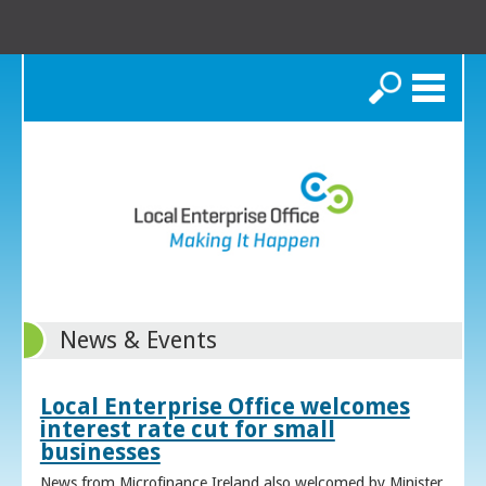
Search
News & Events
Local Enterprise Office welcomes
interest rate cut for small
businesses
News from Microfinance Ireland also welcomed by Minister