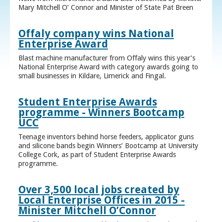
Mary Mitchell O’ Connor and Minister of State Pat Breen
Offaly company wins National
Enterprise Award
Blast machine manufacturer from Offaly wins this year’s
National Enterprise Award with category awards going to
small businesses in Kildare, Limerick and Fingal.
Student Enterprise Awards
programme - Winners Bootcamp
UCC
Teenage inventors behind horse feeders, applicator guns
and silicone bands begin Winners’ Bootcamp at University
College Cork, as part of Student Enterprise Awards
programme.
Over 3,500 local jobs created by
Local Enterprise Offices in 2015 -
Minister Mitchell O’Connor