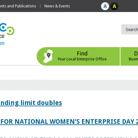
ts and Publications
News & Events
Find
D
Your Local Enterprise Office
Busi
ending limit doubles
FOR NATIONAL WOMEN’S ENTERPRISE DAY 