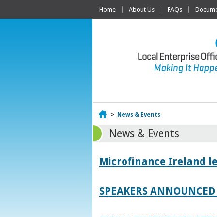
Home
About Us
FAQs
Documen
Home
>
News & Events
News & Events
Microfinance Ireland l
SPEAKERS ANNOUNCED 