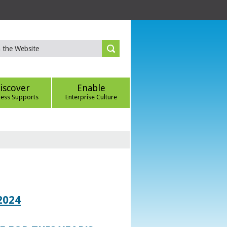
iscover
Enable
ness Supports
Enterprise Culture
2024