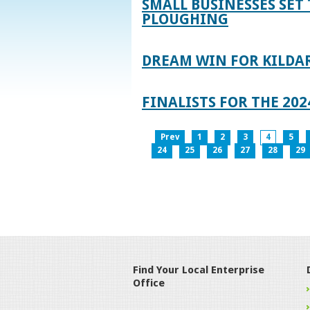
SMALL BUSINESSES SET 
PLOUGHING
DREAM WIN FOR KILDA
FINALISTS FOR THE 2
Prev
1
2
3
4
5
24
25
26
27
28
29
Find Your Local Enterprise
Office