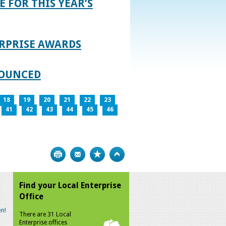
E FOR THIS YEAR’S
RPRISE AWARDS
NOUNCED
18
19
20
21
22
23
41
42
43
44
45
46
Print
Bookmark
Top
Find your Local Enterprise
Office
n!
There are 31 Local
Enterprise offices