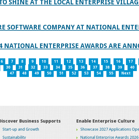
TO SHINE AT THE LOCAL ENTERPRISE VILLAG
RE SOFTWARE COMPANY AT NATIONAL ENTE
024 NATIONAL ENTERPRISE AWARDS ARE AN
6
7
8
9
10
11
12
13
14
15
16
17
30
31
32
33
34
35
36
37
38
39
40
47
48
49
50
51
52
53
54
55
Next
Discover Business Supports
Enable Enterprise Culture
Start-up and Growth
Showcase 2027 Applications Ope
Sustainability
National Enterprise Awards 2026