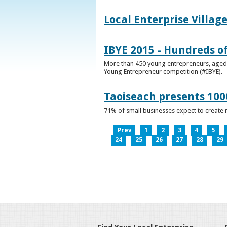
Local Enterprise Villag
IBYE 2015 - Hundreds o
More than 450 young entrepreneurs, aged b
Young Entrepreneur competition (#IBYE).
Taoiseach presents 100
71% of small businesses expect to create 
Prev
1
2
3
4
5
24
25
26
27
28
29