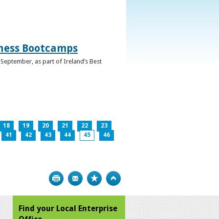
iness Bootcamps
September, as part of Ireland’s Best
18
19
20
21
22
23
41
42
43
44
45
46
Print
Bookmark
Top
Find your Local Enterprise