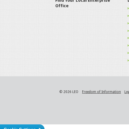
Find Your Local Enterprise
Office
© 2026 LEO
Freedom of Information
Le