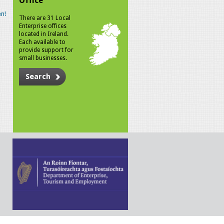
Office
n!
There are 31 Local
Enterprise offices
located in Ireland.
Each available to
provide support for
small businesses.
Search