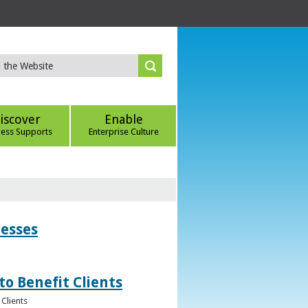
iscover
Enable
ness Supports
Enterprise Culture
nesses
to Benefit Clients
Clients