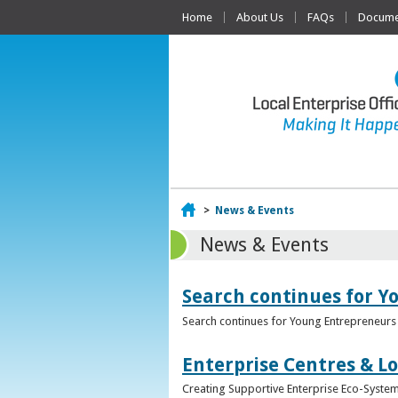
Home
About Us
FAQs
Documen
Home
>
News & Events
News & Events
Search continues for Y
Search continues for Young Entrepreneurs 
Enterprise Centres & Lo
Creating Supportive Enterprise Eco-Systems