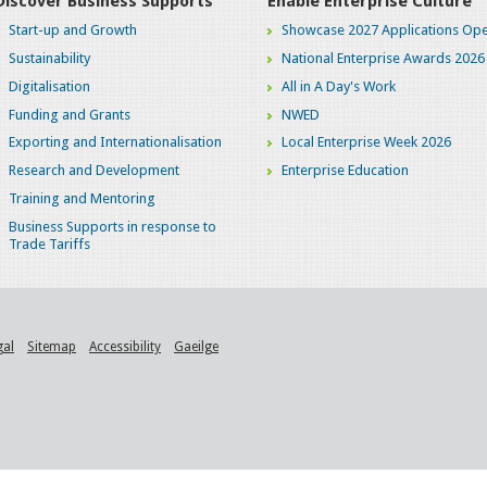
Discover Business Supports
Enable Enterprise Culture
Start-up and Growth
Showcase 2027 Applications Ope
Sustainability
National Enterprise Awards 2026
Digitalisation
All in A Day's Work
Funding and Grants
NWED
Exporting and Internationalisation
Local Enterprise Week 2026
Research and Development
Enterprise Education
Training and Mentoring
Business Supports in response to
Trade Tariffs
gal
Sitemap
Accessibility
Gaeilge