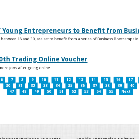
e
f Young Entrepreneurs to Benefit from Bus
etween 18 and 30, are set to benefit from a series of Business Bootcamps in 
0th Trading Online Voucher
more jobs after going online
6
7
8
9
10
11
12
13
14
15
16
17
30
31
32
33
34
35
36
37
38
39
40
47
48
49
50
51
52
53
54
55
Next