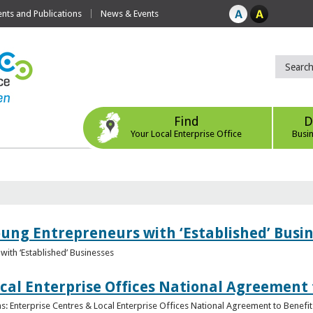
ts and Publications
News & Events
Find
D
Your Local Enterprise Office
Busi
oung Entrepreneurs with ‘Established’ Busi
with ‘Established’ Businesses
cal Enterprise Offices National Agreement 
: Enterprise Centres & Local Enterprise Offices National Agreement to Benefit 