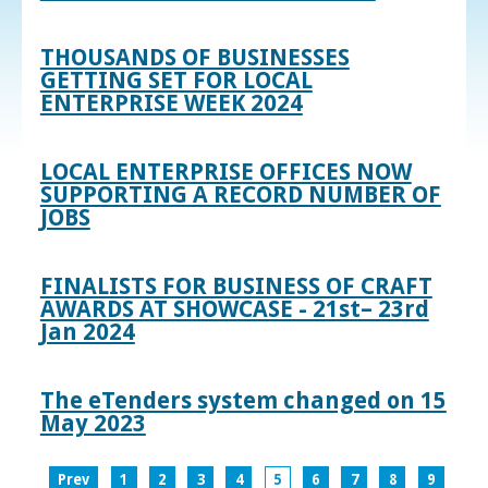
THOUSANDS OF BUSINESSES
GETTING SET FOR LOCAL
ENTERPRISE WEEK 2024
LOCAL ENTERPRISE OFFICES NOW
SUPPORTING A RECORD NUMBER OF
JOBS
FINALISTS FOR BUSINESS OF CRAFT
AWARDS AT SHOWCASE - 21st– 23rd
Jan 2024
The eTenders system changed on 15
May 2023
Prev
1
2
3
4
5
6
7
8
9