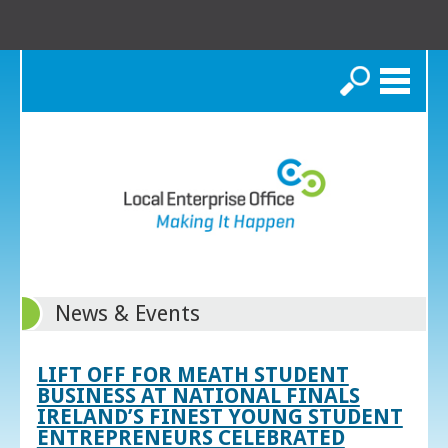
Search
News & Events
LIFT OFF FOR MEATH STUDENT
BUSINESS AT NATIONAL FINALS
IRELAND’S FINEST YOUNG STUDENT
ENTREPRENEURS CELEBRATED