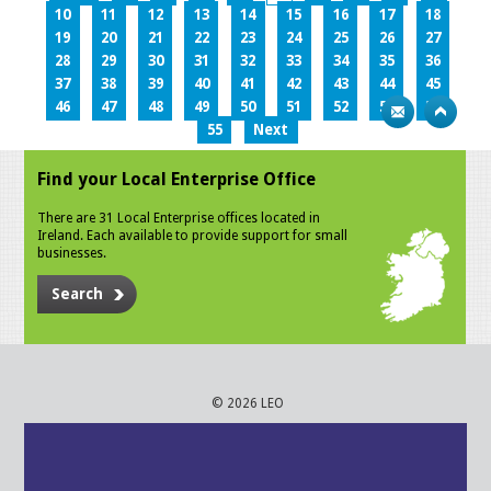
10
11
12
13
14
15
16
17
18
19
20
21
22
23
24
25
26
27
28
29
30
31
32
33
34
35
36
37
38
39
40
41
42
43
44
45
46
47
48
49
50
51
52
53
54
55
Next
Find your Local Enterprise Office
There are 31 Local Enterprise offices located in
Ireland. Each available to provide support for small
businesses.
Search
© 2026 LEO