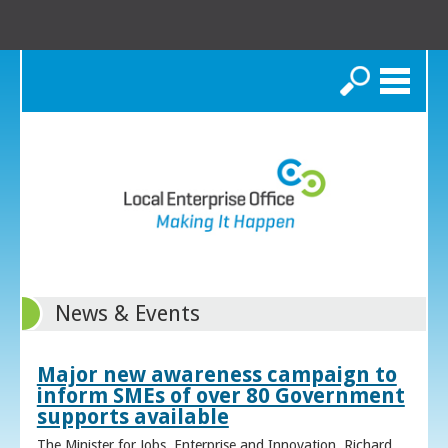
Search
News & Events
Major new awareness campaign to
inform SMEs of over 80 Government
supports available
The Minister for Jobs, Enterprise and Innovation, Richard