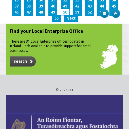
28
29
30
31
32
33
34
35
36
37
38
39
40
41
42
43
44
45
46
47
48
49
50
51
52
53
54
55
Next
Find your Local Enterprise Office
There are 31 Local Enterprise offices located in
Ireland. Each available to provide support for small
businesses.
Search
© 2026 LEO