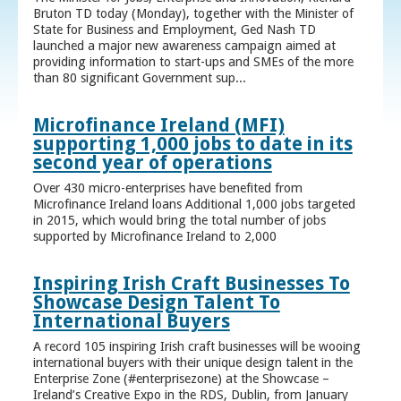
Bruton TD today (Monday), together with the Minister of
State for Business and Employment, Ged Nash TD
launched a major new awareness campaign aimed at
providing information to start-ups and SMEs of the more
than 80 significant Government sup...
Microfinance Ireland (MFI)
supporting 1,000 jobs to date in its
second year of operations
Over 430 micro-enterprises have benefited from
Microfinance Ireland loans Additional 1,000 jobs targeted
in 2015, which would bring the total number of jobs
supported by Microfinance Ireland to 2,000
Inspiring Irish Craft Businesses To
Showcase Design Talent To
International Buyers
A record 105 inspiring Irish craft businesses will be wooing
international buyers with their unique design talent in the
Enterprise Zone (#enterprisezone) at the Showcase –
Ireland’s Creative Expo in the RDS, Dublin, from January