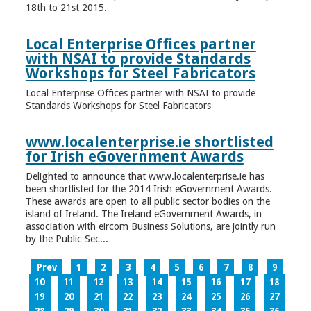
18th to 21st 2015.
Local Enterprise Offices partner
with NSAI to provide Standards
Workshops for Steel Fabricators
Local Enterprise Offices partner with NSAI to provide
Standards Workshops for Steel Fabricators
www.localenterprise.ie shortlisted
for Irish eGovernment Awards
Delighted to announce that www.localenterprise.ie has
been shortlisted for the 2014 Irish eGovernment Awards.
These awards are open to all public sector bodies on the
island of Ireland. The Ireland eGovernment Awards, in
association with eircom Business Solutions, are jointly run
by the Public Sec...
Prev
1
2
3
4
5
6
7
8
9
10
11
12
13
14
15
16
17
18
19
20
21
22
23
24
25
26
27