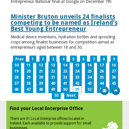
Entrepreneur National Final at Google on December 7th
Minister Bruton unveils 24 finalists
competing to be named as Ireland’s
Best Young Entrepreneur
Medical device inventions, hydration bottles and sprouting
crops among finalist businesses for competition aimed at
entrepreneurs aged between 18 and 30.
Prev
1
2
3
4
5
6
7
8
9
10
11
12
13
14
15
16
17
18
19
20
21
22
23
24
25
26
27
28
29
30
31
32
33
34
35
36
37
38
39
40
41
42
43
44
45
46
47
48
49
50
51
52
53
54
55
Next
Find your Local Enterprise Office
There are 31 Local Enterprise offices located in
Ireland. Each available to provide support for small
businesses.