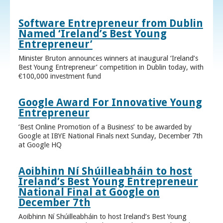
Software Entrepreneur from Dublin
Named ‘Ireland’s Best Young
Entrepreneur’
Minister Bruton announces winners at inaugural ‘Ireland’s
Best Young Entrepreneur’ competition in Dublin today, with
€100,000 investment fund
Google Award For Innovative Young
Entrepreneur
‘Best Online Promotion of a Business’ to be awarded by
Google at IBYE National Finals next Sunday, December 7th
at Google HQ
Aoibhinn Ní Shúilleabháin to host
Ireland’s Best Young Entrepreneur
National Final at Google on
December 7th
Aoibhinn Ní Shúilleabháin to host Ireland’s Best Young