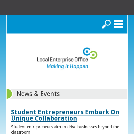
Search
News & Events
Student Entrepreneurs Embark On
Unique Collaboration
Student entrepreneurs aim to drive businesses beyond the
classroom