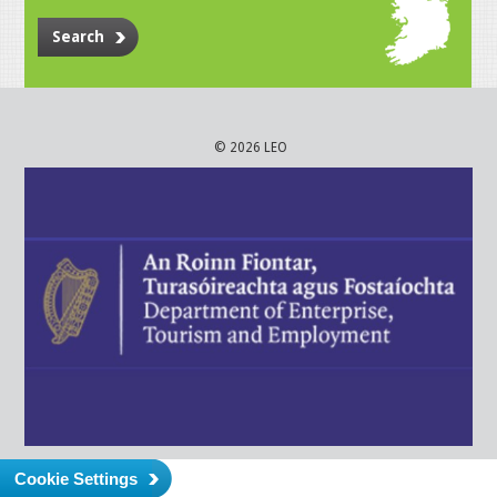
Search
© 2026 LEO
Cookie Settings