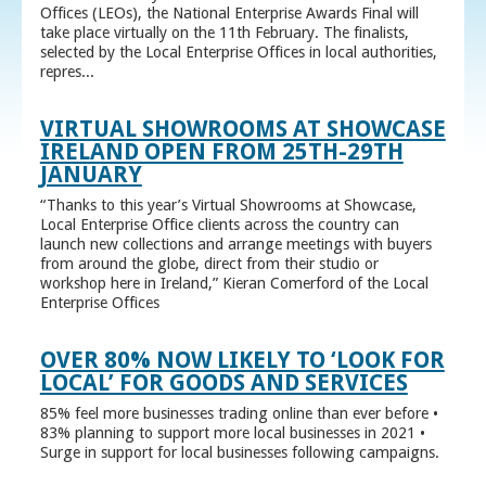
Offices (LEOs), the National Enterprise Awards Final will
take place virtually on the 11th February. The finalists,
selected by the Local Enterprise Offices in local authorities,
repres...
VIRTUAL SHOWROOMS AT SHOWCASE
IRELAND OPEN FROM 25TH-29TH
JANUARY
“Thanks to this year’s Virtual Showrooms at Showcase,
Local Enterprise Office clients across the country can
launch new collections and arrange meetings with buyers
from around the globe, direct from their studio or
workshop here in Ireland,” Kieran Comerford of the Local
Enterprise Offices
OVER 80% NOW LIKELY TO ‘LOOK FOR
LOCAL’ FOR GOODS AND SERVICES
85% feel more businesses trading online than ever before •
83% planning to support more local businesses in 2021 •
Surge in support for local businesses following campaigns.