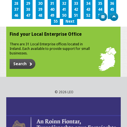
28
29
30
31
32
33
34
35
36
37
38
39
40
41
42
43
44
45
46
47
48
49
50
51
52
53
54
55
Next
Find your Local Enterprise Office
There are 31 Local Enterprise offices located in
Ireland. Each available to provide support for small
businesses.
Search
© 2026 LEO