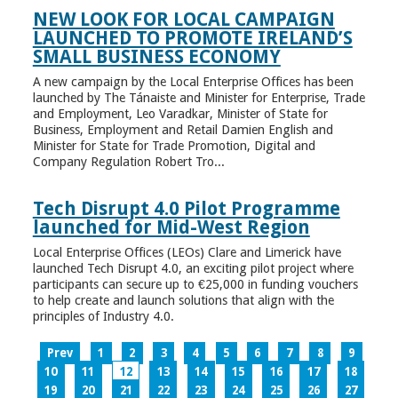
NEW LOOK FOR LOCAL CAMPAIGN
LAUNCHED TO PROMOTE IRELAND’S
SMALL BUSINESS ECONOMY
A new campaign by the Local Enterprise Offices has been
launched by The Tánaiste and Minister for Enterprise, Trade
and Employment, Leo Varadkar, Minister of State for
Business, Employment and Retail Damien English and
Minister for State for Trade Promotion, Digital and
Company Regulation Robert Tro...
Tech Disrupt 4.0 Pilot Programme
launched for Mid-West Region
Local Enterprise Offices (LEOs) Clare and Limerick have
launched Tech Disrupt 4.0, an exciting pilot project where
participants can secure up to €25,000 in funding vouchers
to help create and launch solutions that align with the
principles of Industry 4.0.
Prev
1
2
3
4
5
6
7
8
9
10
11
12
13
14
15
16
17
18
19
20
21
22
23
24
25
26
27