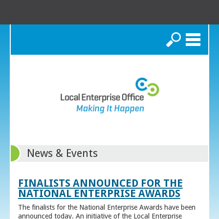
Search
News & Events
FINALISTS ANNOUNCED FOR THE
NATIONAL ENTERPRISE AWARDS
The finalists for the National Enterprise Awards have been
announced today. An initiative of the Local Enterprise