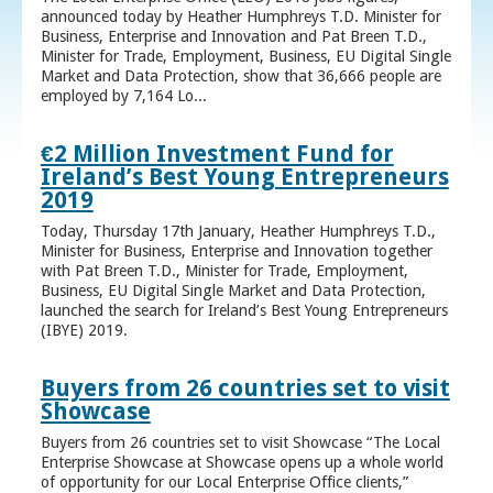
announced today by Heather Humphreys T.D. Minister for
Business, Enterprise and Innovation and Pat Breen T.D.,
Minister for Trade, Employment, Business, EU Digital Single
Market and Data Protection, show that 36,666 people are
employed by 7,164 Lo...
€2 Million Investment Fund for
Ireland’s Best Young Entrepreneurs
2019
Today, Thursday 17th January, Heather Humphreys T.D.,
Minister for Business, Enterprise and Innovation together
with Pat Breen T.D., Minister for Trade, Employment,
Business, EU Digital Single Market and Data Protection,
launched the search for Ireland’s Best Young Entrepreneurs
(IBYE) 2019.
Buyers from 26 countries set to visit
Showcase
Buyers from 26 countries set to visit Showcase “The Local
Enterprise Showcase at Showcase opens up a whole world
of opportunity for our Local Enterprise Office clients,”