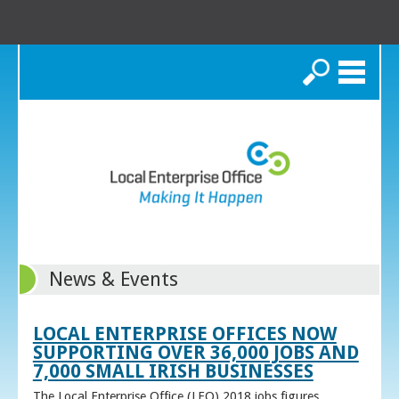
Search
News & Events
LOCAL ENTERPRISE OFFICES NOW
SUPPORTING OVER 36,000 JOBS AND
7,000 SMALL IRISH BUSINESSES
The Local Enterprise Office (LEO) 2018 jobs figures,