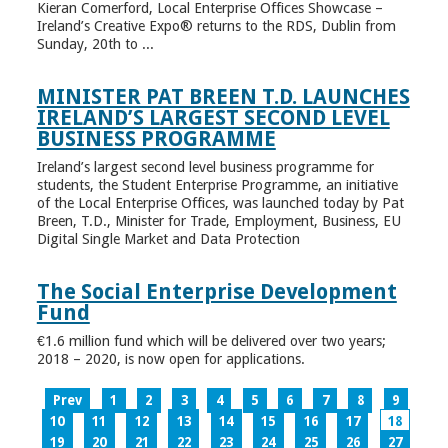
Kieran Comerford, Local Enterprise Offices Showcase –
Ireland’s Creative Expo® returns to the RDS, Dublin from
Sunday, 20th to ...
MINISTER PAT BREEN T.D. LAUNCHES
IRELAND’S LARGEST SECOND LEVEL
BUSINESS PROGRAMME
Ireland’s largest second level business programme for
students, the Student Enterprise Programme, an initiative
of the Local Enterprise Offices, was launched today by Pat
Breen, T.D., Minister for Trade, Employment, Business, EU
Digital Single Market and Data Protection
The Social Enterprise Development
Fund
€1.6 million fund which will be delivered over two years;
2018 – 2020, is now open for applications.
Prev
1
2
3
4
5
6
7
8
9
10
11
12
13
14
15
16
17
18
19
20
21
22
23
24
25
26
27