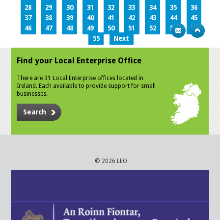
28
29
30
31
32
33
34
35
36
37
38
39
40
41
42
43
44
45
46
47
48
49
50
51
52
53
54
55
Next
Find your Local Enterprise Office
There are 31 Local Enterprise offices located in
Ireland. Each available to provide support for small
businesses.
Search
© 2026 LEO