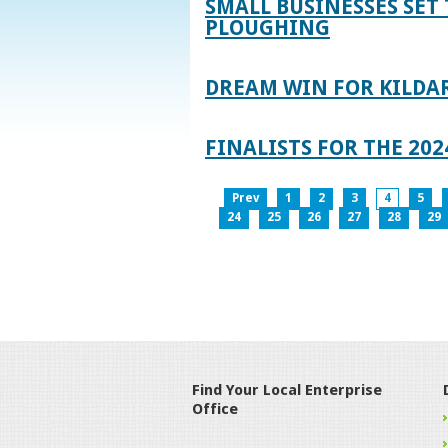
SMALL BUSINESSES SET 
PLOUGHING
DREAM WIN FOR KILDA
FINALISTS FOR THE 2
Prev
1
2
3
4
5
24
25
26
27
28
29
Find Your Local Enterprise
Office