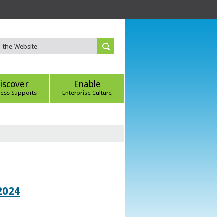
iscover
Enable
ness Supports
Enterprise Culture
2024