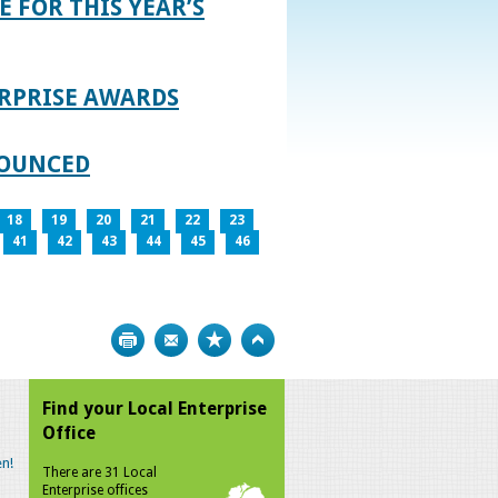
E FOR THIS YEAR’S
RPRISE AWARDS
NOUNCED
18
19
20
21
22
23
41
42
43
44
45
46
Print
Bookmark
Top
Find your Local Enterprise
Office
n!
There are 31 Local
Enterprise offices