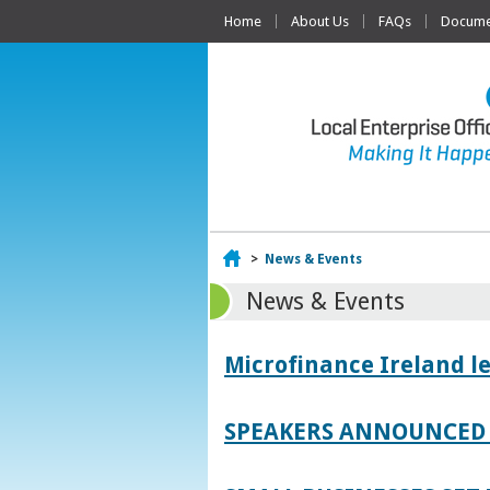
Home
About Us
FAQs
Documen
Home
>
News & Events
News & Events
Microfinance Ireland l
SPEAKERS ANNOUNCED 