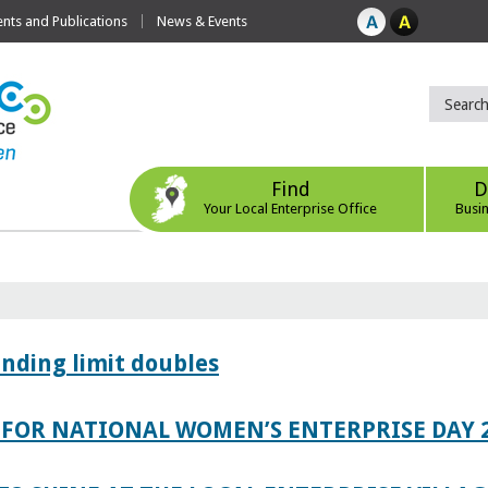
ts and Publications
News & Events
Find
D
Your Local Enterprise Office
Busi
ending limit doubles
FOR NATIONAL WOMEN’S ENTERPRISE DAY 