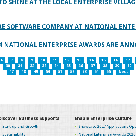
TO SHINE AT THE LOCAL ENTERPRISE VILLAG
RE SOFTWARE COMPANY AT NATIONAL ENTE
024 NATIONAL ENTERPRISE AWARDS ARE AN
6
7
8
9
10
11
12
13
14
15
16
17
30
31
32
33
34
35
36
37
38
39
40
47
48
49
50
51
52
53
54
55
Next
Discover Business Supports
Enable Enterprise Culture
Start-up and Growth
Showcase 2027 Applications Ope
Sustainability
National Enterprise Awards 2026