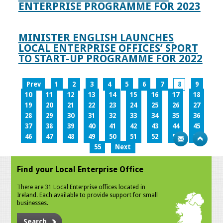
ENTERPRISE PROGRAMME FOR 2023
MINISTER ENGLISH LAUNCHES
LOCAL ENTERPRISE OFFICES’ SPORT
TO START-UP PROGRAMME FOR 2022
Prev
1
2
3
4
5
6
7
8
9
10
11
12
13
14
15
16
17
18
19
20
21
22
23
24
25
26
27
28
29
30
31
32
33
34
35
36
37
38
39
40
41
42
43
44
45
46
47
48
49
50
51
52
53
54
55
Next
Find your Local Enterprise Office
There are 31 Local Enterprise offices located in
Ireland. Each available to provide support for small
businesses.
Search