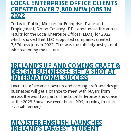
LOCAL ENTERPRISE OFFICE CLIENTS
CREATED OVER 7,800 NEW JOBS IN
2022
Today in Dublin, Minister for Enterprise, Trade and
Employment, Simon Coveney, T.D., announced the annual
results for the Local Enterprise Offices (LEOs) for 2022,
which showed that LEO supported companies created
7,870 new jobs in 2022. This was the third highest year of
job creation by the LEOs si...
IRELAND’S UP AND COMING CRAFT &
DESIGN BUSINESSES GET A SHOT AT
INTERNATIONAL SUCCESS
Over 100 of Ireland’s best up and coming craft and design
businesses will get a chance to meet with buyers from
across the world as part of the Local Enterprise Showcase
at the 2023 Showcase event in the RDS, running from the
22-24th January.
MINISTER ENGLISH LAUNCHES
IRELAND’S LARGEST STUDENT