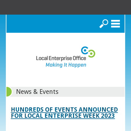
Search
News & Events
HUNDREDS OF EVENTS ANNOUNCED
FOR LOCAL ENTERPRISE WEEK 2023