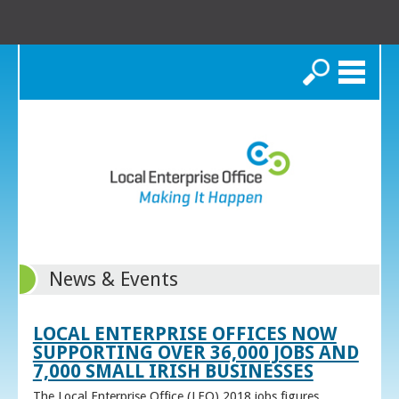
Search
News & Events
LOCAL ENTERPRISE OFFICES NOW
SUPPORTING OVER 36,000 JOBS AND
7,000 SMALL IRISH BUSINESSES
The Local Enterprise Office (LEO) 2018 jobs figures,