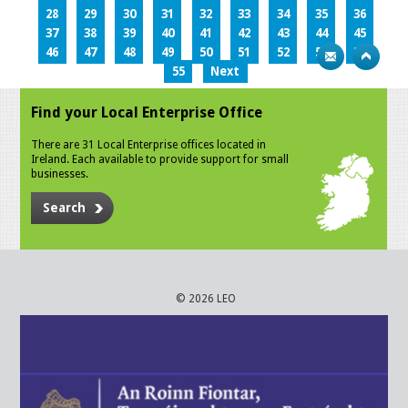
28
29
30
31
32
33
34
35
36
37
38
39
40
41
42
43
44
45
46
47
48
49
50
51
52
53
54
55
Next
Find your Local Enterprise Office
There are 31 Local Enterprise offices located in
Ireland. Each available to provide support for small
businesses.
Search
© 2026 LEO