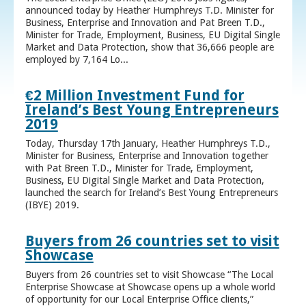
announced today by Heather Humphreys T.D. Minister for
Business, Enterprise and Innovation and Pat Breen T.D.,
Minister for Trade, Employment, Business, EU Digital Single
Market and Data Protection, show that 36,666 people are
employed by 7,164 Lo...
€2 Million Investment Fund for
Ireland’s Best Young Entrepreneurs
2019
Today, Thursday 17th January, Heather Humphreys T.D.,
Minister for Business, Enterprise and Innovation together
with Pat Breen T.D., Minister for Trade, Employment,
Business, EU Digital Single Market and Data Protection,
launched the search for Ireland’s Best Young Entrepreneurs
(IBYE) 2019.
Buyers from 26 countries set to visit
Showcase
Buyers from 26 countries set to visit Showcase “The Local
Enterprise Showcase at Showcase opens up a whole world
of opportunity for our Local Enterprise Office clients,”