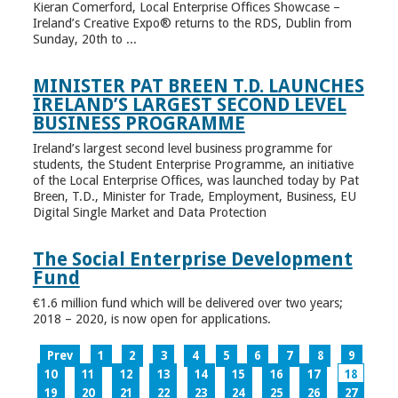
Kieran Comerford, Local Enterprise Offices Showcase –
Ireland’s Creative Expo® returns to the RDS, Dublin from
Sunday, 20th to ...
MINISTER PAT BREEN T.D. LAUNCHES
IRELAND’S LARGEST SECOND LEVEL
BUSINESS PROGRAMME
Ireland’s largest second level business programme for
students, the Student Enterprise Programme, an initiative
of the Local Enterprise Offices, was launched today by Pat
Breen, T.D., Minister for Trade, Employment, Business, EU
Digital Single Market and Data Protection
The Social Enterprise Development
Fund
€1.6 million fund which will be delivered over two years;
2018 – 2020, is now open for applications.
Prev
1
2
3
4
5
6
7
8
9
10
11
12
13
14
15
16
17
18
19
20
21
22
23
24
25
26
27