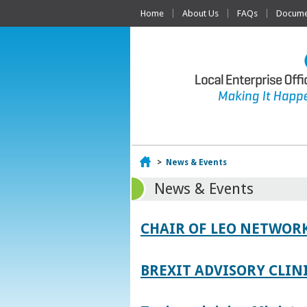
Home
About Us
FAQs
Documen
Home
>
News & Events
News & Events
CHAIR OF LEO NETWORK
BREXIT ADVISORY CLIN