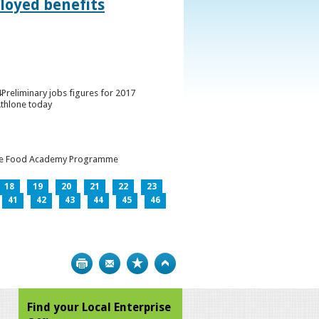
loyed benefits
Preliminary jobs figures for 2017
Athlone today
h the Food Academy Programme
18
19
20
21
22
23
41
42
43
44
45
46
Print
Bookmark
Top
Find your Local Enterprise