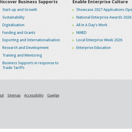
Discover Business Supports
Enable Enterprise Culture
Start-up and Growth
Showcase 2027 Applications Ope
Sustainability
National Enterprise Awards 2026
Digitalisation
All in A Day's Work
Funding and Grants
NWED
Exporting and Internationalisation
Local Enterprise Week 2026
Research and Development
Enterprise Education
Training and Mentoring
Business Supports in response to
Trade Tariffs
gal
Sitemap
Accessibility
Gaeilge