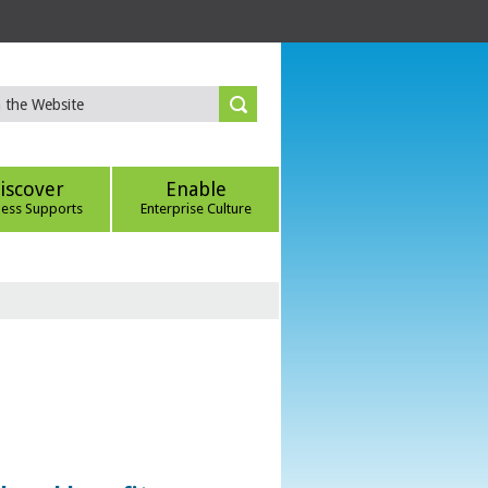
iscover
Enable
ness Supports
Enterprise Culture