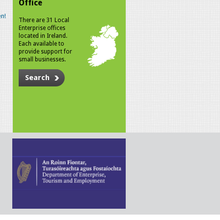
Office
n!
There are 31 Local
Enterprise offices
located in Ireland.
Each available to
provide support for
small businesses.
Search