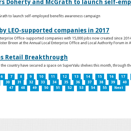
ers Doherty and McGrath to launch self-emp
Grath to launch self-employed benefits awareness campaign
 by LEO-supported companies in 2017
nterprise Office-supported companies with 15,000 jobs now created since 2014
er Breen at the Annual Local Enterprise Office and Local Authority Forum in 
es Retail Breakthrough
 the country have secured a space on SuperValu shelves this month, throug
6
7
8
9
10
11
12
13
14
15
16
17
30
31
32
33
34
35
36
37
38
39
40
47
48
49
50
51
52
53
54
55
Next