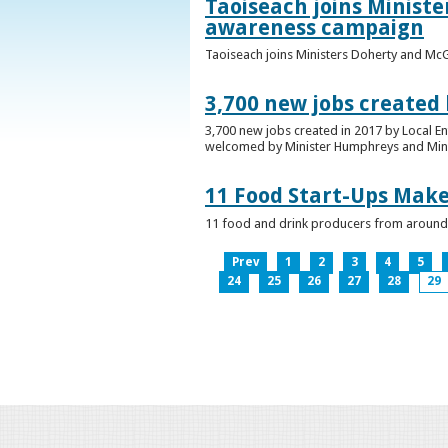
Taoiseach joins Minist
awareness campaign
Taoiseach joins Ministers Doherty and Mc
3,700 new jobs created
3,700 new jobs created in 2017 by Local E
welcomed by Minister Humphreys and Minist
11 Food Start-Ups Mak
11 food and drink producers from around
Prev
1
2
3
4
5
24
25
26
27
28
29