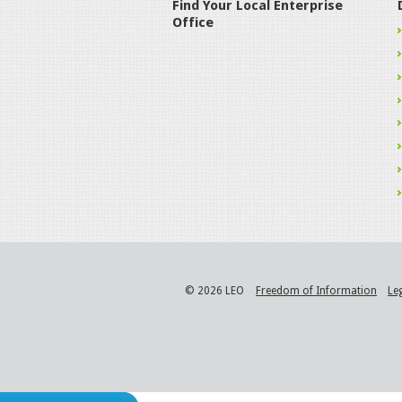
Find Your Local Enterprise
Office
© 2026 LEO
Freedom of Information
Le