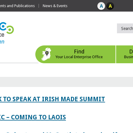
ts and Publications
News & Events
Find
D
Your Local Enterprise Office
Busi
 TO SPEAK AT IRISH MADE SUMMIT
IC – COMING TO LAOIS