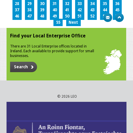
28
29
30
31
32
33
34
35
36
37
38
39
40
41
42
43
44
45
46
47
48
49
50
51
52
53
54
55
Next
Find your Local Enterprise Office
There are 31 Local Enterprise offices located in
Ireland. Each available to provide support for small
businesses.
Search
© 2026 LEO