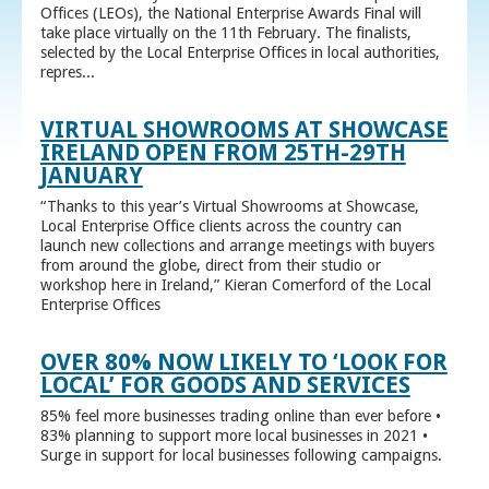
Offices (LEOs), the National Enterprise Awards Final will
take place virtually on the 11th February. The finalists,
selected by the Local Enterprise Offices in local authorities,
repres...
VIRTUAL SHOWROOMS AT SHOWCASE
IRELAND OPEN FROM 25TH-29TH
JANUARY
“Thanks to this year’s Virtual Showrooms at Showcase,
Local Enterprise Office clients across the country can
launch new collections and arrange meetings with buyers
from around the globe, direct from their studio or
workshop here in Ireland,” Kieran Comerford of the Local
Enterprise Offices
OVER 80% NOW LIKELY TO ‘LOOK FOR
LOCAL’ FOR GOODS AND SERVICES
85% feel more businesses trading online than ever before •
83% planning to support more local businesses in 2021 •
Surge in support for local businesses following campaigns.