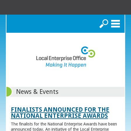
Search
News & Events
FINALISTS ANNOUNCED FOR THE
NATIONAL ENTERPRISE AWARDS
The finalists for the National Enterprise Awards have been
announced today. An initiative of the Local Enterprise