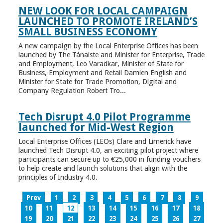
NEW LOOK FOR LOCAL CAMPAIGN
LAUNCHED TO PROMOTE IRELAND’S
SMALL BUSINESS ECONOMY
A new campaign by the Local Enterprise Offices has been
launched by The Tánaiste and Minister for Enterprise, Trade
and Employment, Leo Varadkar, Minister of State for
Business, Employment and Retail Damien English and
Minister for State for Trade Promotion, Digital and
Company Regulation Robert Tro...
Tech Disrupt 4.0 Pilot Programme
launched for Mid-West Region
Local Enterprise Offices (LEOs) Clare and Limerick have
launched Tech Disrupt 4.0, an exciting pilot project where
participants can secure up to €25,000 in funding vouchers
to help create and launch solutions that align with the
principles of Industry 4.0.
Prev
1
2
3
4
5
6
7
8
9
10
11
12
13
14
15
16
17
18
19
20
21
22
23
24
25
26
27