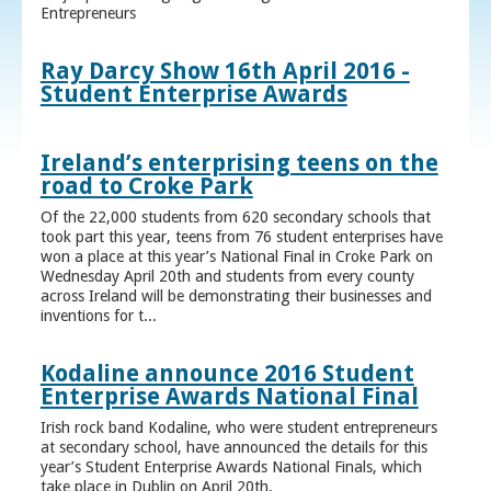
Entrepreneurs
Ray Darcy Show 16th April 2016 -
Student Enterprise Awards
Ireland’s enterprising teens on the
road to Croke Park
Of the 22,000 students from 620 secondary schools that
took part this year, teens from 76 student enterprises have
won a place at this year’s National Final in Croke Park on
Wednesday April 20th and students from every county
across Ireland will be demonstrating their businesses and
inventions for t...
Kodaline announce 2016 Student
Enterprise Awards National Final
Irish rock band Kodaline, who were student entrepreneurs
at secondary school, have announced the details for this
year’s Student Enterprise Awards National Finals, which
take place in Dublin on April 20th.