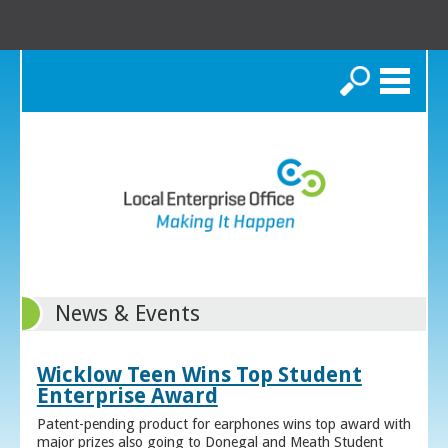
Search
News & Events
Wicklow Teen Wins Top Student
Enterprise Award
Patent-pending product for earphones wins top award with
major prizes also going to Donegal and Meath Student