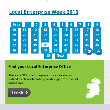
Local Enterprise Week 2016
Prev
1
2
3
4
5
6
7
8
9
10
11
12
13
14
15
16
17
18
19
20
21
22
23
24
25
26
27
28
29
30
31
32
33
34
35
36
37
38
39
40
41
42
43
44
45
46
47
48
49
50
51
52
53
54
55
Next
Find your Local Enterprise Office
There are 31 Local Enterprise offices located in
Ireland. Each available to provide support for small
businesses.
Search