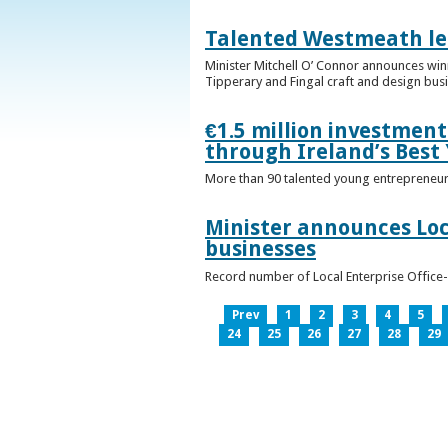
Talented Westmeath le
Minister Mitchell O’ Connor announces wi
Tipperary and Fingal craft and design bus
€1.5 million investmen
through Ireland’s Best
More than 90 talented young entrepreneurs
Minister announces Loc
businesses
Record number of Local Enterprise Office
Prev
1
2
3
4
5
24
25
26
27
28
29