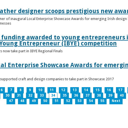
ather designer scoops prestigious new awa
nner of inaugural Local Enterprise Showcase Awards for emerging Irish desig
inesses
t funding awarded to young entrepreneurs 
 Young Entrepreneur (IBYE) competition
 now take part in IBYE Regional Finals
al Enterprise Showcase Awards for emergin
-supported craft and design companies to take part in Showcase 2017
6
7
8
9
10
11
12
13
14
15
16
17
30
31
32
33
34
35
36
37
38
39
40
47
48
49
50
51
52
53
54
55
Next