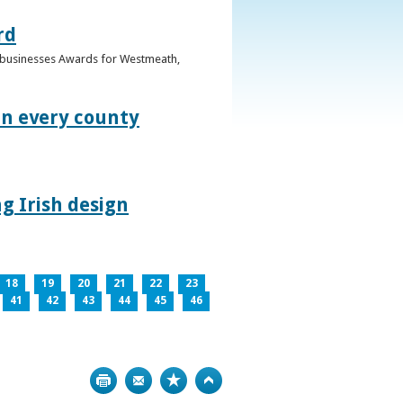
rd
n businesses Awards for Westmeath,
in every county
g Irish design
18
19
20
21
22
23
41
42
43
44
45
46
Print
Bookmark
Top