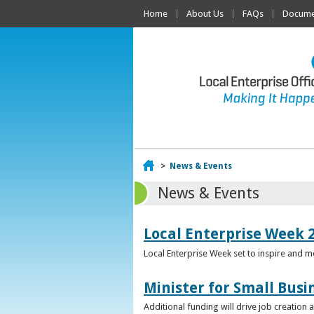
Home
About Us
FAQs
Documen
Home
>
News & Events
News & Events
Local Enterprise Week 
Local Enterprise Week set to inspire and 
Minister for Small Busi
Additional funding will drive job creation