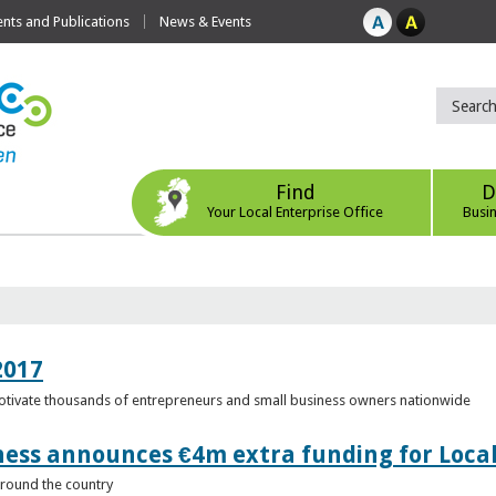
ts and Publications
News & Events
Find
D
Your Local Enterprise Office
Busi
2017
motivate thousands of entrepreneurs and small business owners nationwide
ness announces €4m extra funding for Local
 around the country