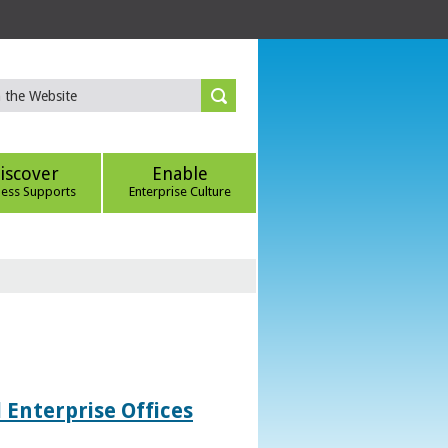
iscover
Enable
ness Supports
Enterprise Culture
 Enterprise Offices