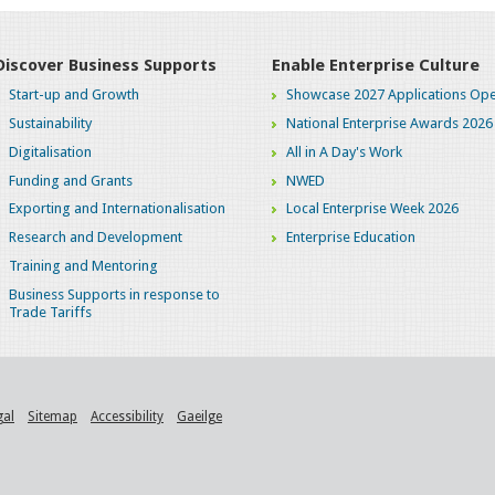
Discover Business Supports
Enable Enterprise Culture
Start-up and Growth
Showcase 2027 Applications Ope
Sustainability
National Enterprise Awards 2026
Digitalisation
All in A Day's Work
Funding and Grants
NWED
Exporting and Internationalisation
Local Enterprise Week 2026
Research and Development
Enterprise Education
Training and Mentoring
Business Supports in response to
Trade Tariffs
gal
Sitemap
Accessibility
Gaeilge