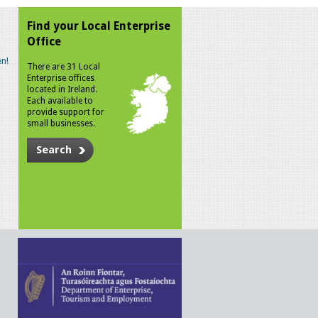
Find your Local Enterprise
Office
n!
There are 31 Local
Enterprise offices
located in Ireland.
Each available to
provide support for
small businesses.
Search