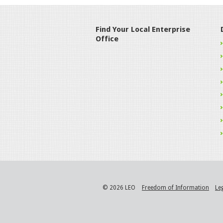
Find Your Local Enterprise
Office
© 2026 LEO
Freedom of Information
Le