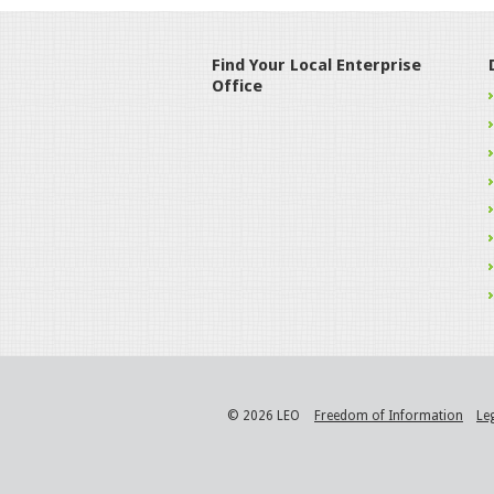
Find Your Local Enterprise
Office
© 2026 LEO
Freedom of Information
Le