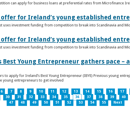
ition can apply for business loans at preferential rates from Microfinance Ir
offer for Ireland’s young established entr
alist uses investment funding from competition to break into Scandinavia and Mi
offer for Ireland’s young established entr
alist uses investment funding from competition to break into Scandinavia and Mi
s Best Young Entrepreneur gathers pace – as
rs to apply for Ireland’s Best Young Entrepreneur (IBYE) Previous young entrep
ge young entrepreneurs to get involved
6
7
8
9
10
11
12
13
14
15
16
17
30
31
32
33
34
35
36
37
38
39
40
47
48
49
50
51
52
53
54
55
Next