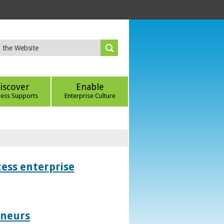
iscover
Enable
ness Supports
Enterprise Culture
ess enterprise
eneurs