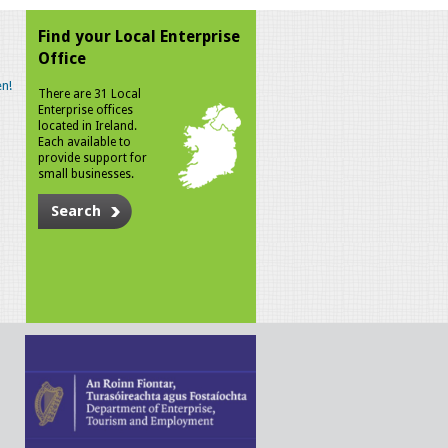
Find your Local Enterprise
Office
n!
There are 31 Local
Enterprise offices
located in Ireland.
Each available to
provide support for
small businesses.
Search