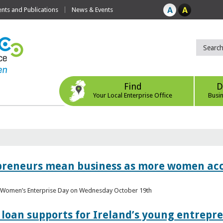
ts and Publications
News & Events
Find
D
Your Local Enterprise Office
Busi
epreneurs mean business as more women acc
al Women’s Enterprise Day on Wednesday October 19th
loan supports for Ireland’s young entrepr