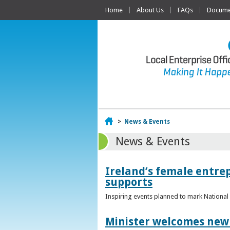
Home
About Us
FAQs
Documen
Home
>
News & Events
News & Events
Ireland’s female entr
supports
Inspiring events planned to mark Nation
Minister welcomes new 