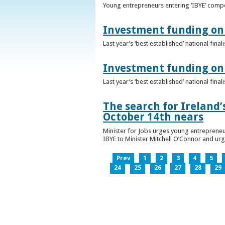
Young entrepreneurs entering ‘IBYE’ compet
Investment funding on 
Last year’s ‘best established’ national fin
Investment funding on 
Last year’s ‘best established’ national fin
The search for Ireland’
October 14th nears
Minister for Jobs urges young entrepreneu
IBYE to Minister Mitchell O’Connor and ur
Prev
1
2
3
4
5
24
25
26
27
28
29