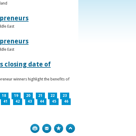
eland
epreneurs
ddle East
epreneurs
ddle East
 closing date of
reneur winners highlight the benefits of
18
19
20
21
22
23
41
42
43
44
45
46
Print
Bookmark
Top