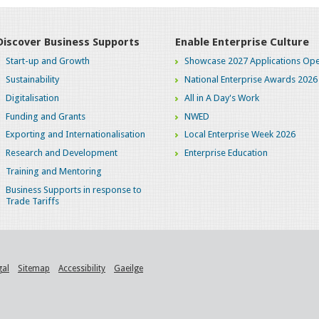
Discover Business Supports
Enable Enterprise Culture
Start-up and Growth
Showcase 2027 Applications Ope
Sustainability
National Enterprise Awards 2026
Digitalisation
All in A Day's Work
Funding and Grants
NWED
Exporting and Internationalisation
Local Enterprise Week 2026
Research and Development
Enterprise Education
Training and Mentoring
Business Supports in response to
Trade Tariffs
gal
Sitemap
Accessibility
Gaeilge