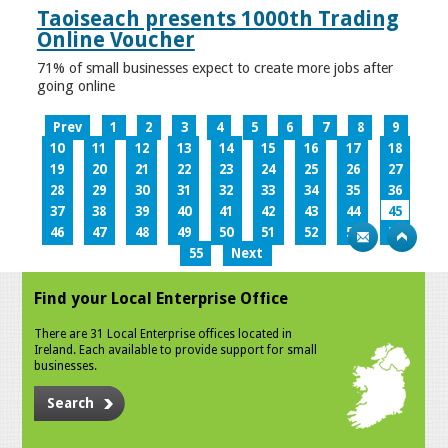
Taoiseach presents 1000th Trading
Online Voucher
71% of small businesses expect to create more jobs after
going online
Prev
1
2
3
4
5
6
7
8
9
10
11
12
13
14
15
16
17
18
19
20
21
22
23
24
25
26
27
28
29
30
31
32
33
34
35
36
37
38
39
40
41
42
43
44
45
46
47
48
49
50
51
52
53
54
55
Next
Find your Local Enterprise Office
There are 31 Local Enterprise offices located in
Ireland. Each available to provide support for small
businesses.
Search