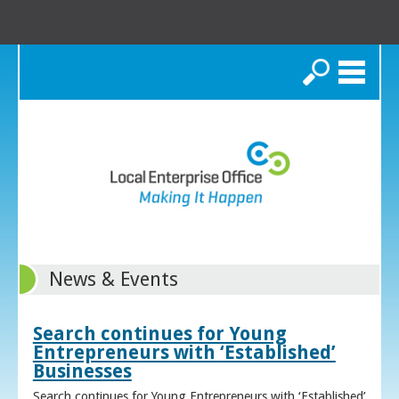
Search
News & Events
Search continues for Young
Entrepreneurs with ‘Established’
Businesses
Search continues for Young Entrepreneurs with ‘Established’