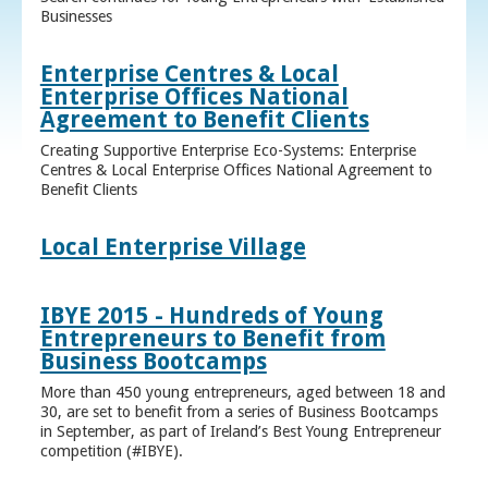
Businesses
Enterprise Centres & Local
Enterprise Offices National
Agreement to Benefit Clients
Creating Supportive Enterprise Eco-Systems: Enterprise
Centres & Local Enterprise Offices National Agreement to
Benefit Clients
Local Enterprise Village
IBYE 2015 - Hundreds of Young
Entrepreneurs to Benefit from
Business Bootcamps
More than 450 young entrepreneurs, aged between 18 and
30, are set to benefit from a series of Business Bootcamps
in September, as part of Ireland’s Best Young Entrepreneur
competition (#IBYE).