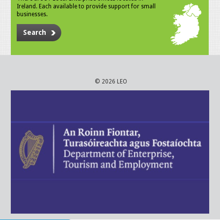
Ireland. Each available to provide support for small
businesses.
Search
© 2026 LEO