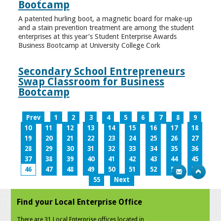
Bootcamp
A patented hurling boot, a magnetic board for make-up
and a stain prevention treatment are among the student
enterprises at this year’s Student Enterprise Awards
Business Bootcamp at University College Cork
Secondary School Entrepreneurs
Swap Classroom for Business
Bootcamp
Prev
1
2
3
4
5
6
7
8
9
10
11
12
13
14
15
16
17
18
19
20
21
22
23
24
25
26
27
28
29
30
31
32
33
34
35
36
37
38
39
40
41
42
43
44
45
46
47
48
49
50
51
52
53
54
55
Next
Find your Local Enterprise Office
There are 31 Local Enterprise offices located in