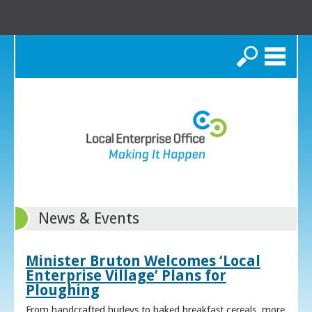
Search
News & Events
Minister Bruton Welcomes ‘Local
Enterprise Village’ Plans for
Ploughing
From handcrafted hurleys to baked breakfast cereals, more