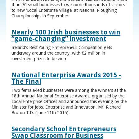
than 70 small businesses to welcome thousands of visitors
to new ‘Local Enterprise Village’ at National Ploughing
Championships in September.
Nearly 100 Irish businesses to win
“game-changing” investment
Ireland’s Best Young Entrepreneur Competition gets
underway around the country, with €2 million in
investment prizes to be won
National Enterprise Awards 2015 -
The Final
Two female-led businesses were among the winners at the
18th Annual National Enterprise Awards, organised by the
Local Enterprise Offices and announced this evening by the
Minister for Jobs, Enterprise and Innovation, Mr. Richard
Bruton T.D. (June 11th 2015).
Secondary School Entrepreneurs
Swap Classroom for Business