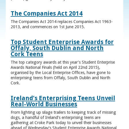
The Companies Act 2014
The Companies Act 2014 replaces Companies Act 1963-
2013, and commences on 1st June 2015.
Top Student Enterprise Awards for
Offaly, South Dublin and North
Cork Teens
The top category awards at this year’s Student Enterprise
Awards National Finals (held on April 22nd 2015),
organised by the Local Enterprise Offices, have gone to
enterprising teens from Offaly, South Dublin and North
Cork.
Ireland’s Enterprising Teens Unveil
Real-World Businesses
From lighting up silage trailers to keeping track of missing
dogs, a handful of Ireland’s enterprising teens are
gathering at Croke Park today to unveil their businesses
ahead of Wednesday’s Student Enterprise Awards National