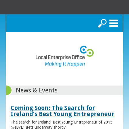
Search
News & Events
Coming Soon: The Search for
Ireland’s Best Young Entrepreneur
The search for Ireland’ Best Young Entrepreneur of 2015
(#IBYE) gets underway shortly