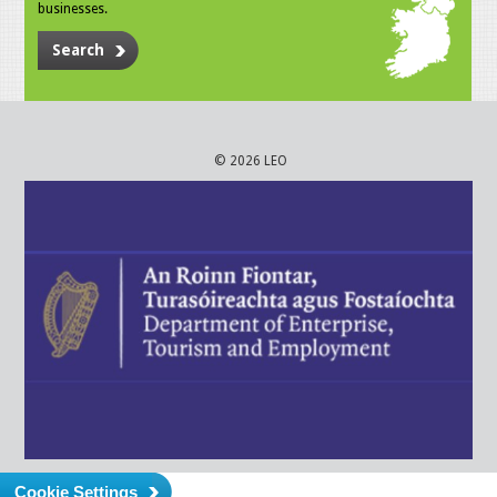
businesses.
Search
© 2026 LEO
Cookie Settings