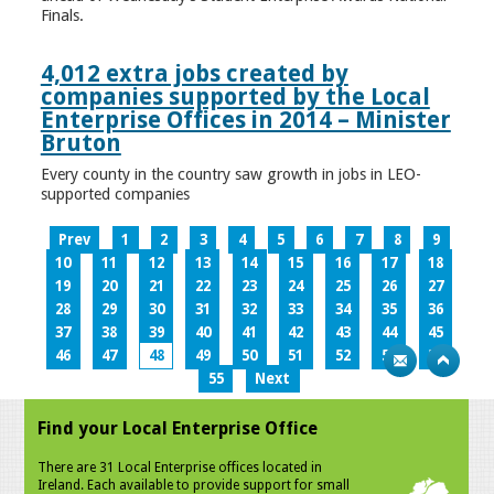
Finals.
4,012 extra jobs created by
companies supported by the Local
Enterprise Offices in 2014 – Minister
Bruton
Every county in the country saw growth in jobs in LEO-
supported companies
Prev
1
2
3
4
5
6
7
8
9
10
11
12
13
14
15
16
17
18
19
20
21
22
23
24
25
26
27
28
29
30
31
32
33
34
35
36
37
38
39
40
41
42
43
44
45
46
47
48
49
50
51
52
53
54
55
Next
Find your Local Enterprise Office
There are 31 Local Enterprise offices located in
Ireland. Each available to provide support for small