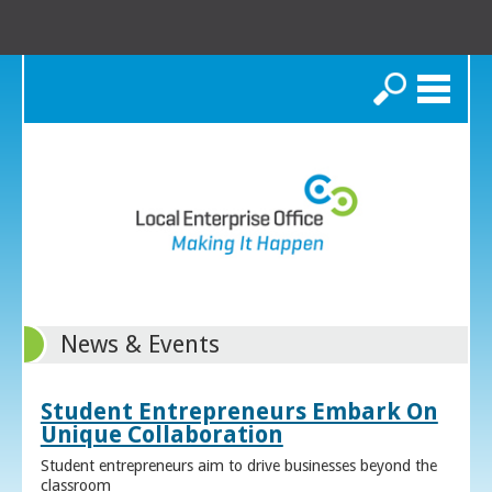
Search
News & Events
Student Entrepreneurs Embark On
Unique Collaboration
Student entrepreneurs aim to drive businesses beyond the
classroom