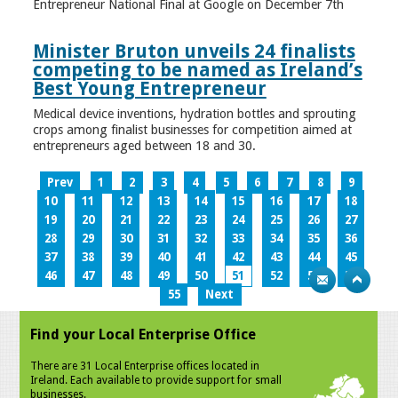
Entrepreneur National Final at Google on December 7th
Minister Bruton unveils 24 finalists
competing to be named as Ireland’s
Best Young Entrepreneur
Medical device inventions, hydration bottles and sprouting
crops among finalist businesses for competition aimed at
entrepreneurs aged between 18 and 30.
Prev
1
2
3
4
5
6
7
8
9
10
11
12
13
14
15
16
17
18
19
20
21
22
23
24
25
26
27
28
29
30
31
32
33
34
35
36
37
38
39
40
41
42
43
44
45
46
47
48
49
50
51
52
53
54
55
Next
Find your Local Enterprise Office
There are 31 Local Enterprise offices located in
Ireland. Each available to provide support for small
businesses.