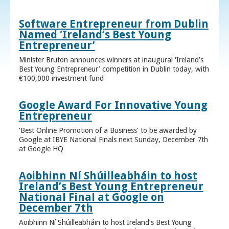
Software Entrepreneur from Dublin
Named ‘Ireland’s Best Young
Entrepreneur’
Minister Bruton announces winners at inaugural ‘Ireland’s
Best Young Entrepreneur’ competition in Dublin today, with
€100,000 investment fund
Google Award For Innovative Young
Entrepreneur
‘Best Online Promotion of a Business’ to be awarded by
Google at IBYE National Finals next Sunday, December 7th
at Google HQ
Aoibhinn Ní Shúilleabháin to host
Ireland’s Best Young Entrepreneur
National Final at Google on
December 7th
Aoibhinn Ní Shúilleabháin to host Ireland’s Best Young