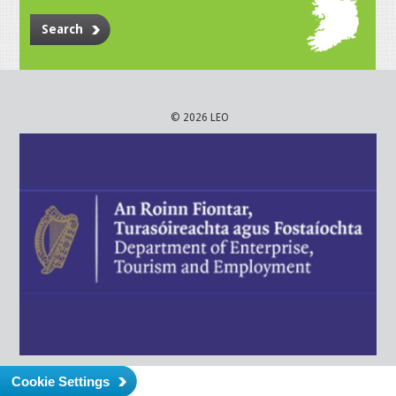
Search
© 2026 LEO
Cookie Settings