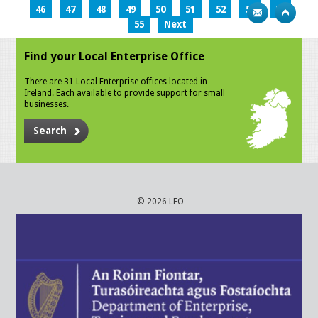
46
47
48
49
50
51
52
53
54
55
Next
Find your Local Enterprise Office
There are 31 Local Enterprise offices located in
Ireland. Each available to provide support for small
businesses.
Search
© 2026 LEO