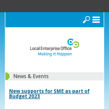
Search
News & Events
New supports for SME as part of
Budget 2023