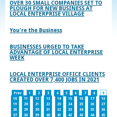
OVER 30 SMALL COMPANIES SET TO
PLOUGH FOR NEW BUSINESS AT
LOCAL ENTERPRISE VILLAGE
You're the Business
BUSINESSES URGED TO TAKE
ADVANTAGE OF LOCAL ENTERPRISE
WEEK
LOCAL ENTERPRISE OFFICE CLIENTS
CREATED OVER 7,400 JOBS IN 2021
Prev
1
2
3
4
5
6
7
8
9
10
11
12
13
14
15
16
17
18
19
20
21
22
23
24
25
26
27
28
29
30
31
32
33
34
35
36
37
38
39
40
41
42
43
44
45